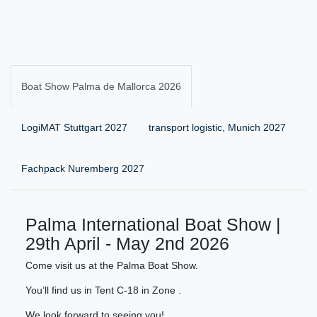
Boat Show Palma de Mallorca 2026
LogiMAT Stuttgart 2027
transport logistic, Munich 2027
Fachpack Nuremberg 2027
Palma International Boat Show |
29th April - May 2nd 2026
Come visit us at the Palma Boat Show.
You’ll find us in Tent C-18 in Zone .
We look forward to seeing you!