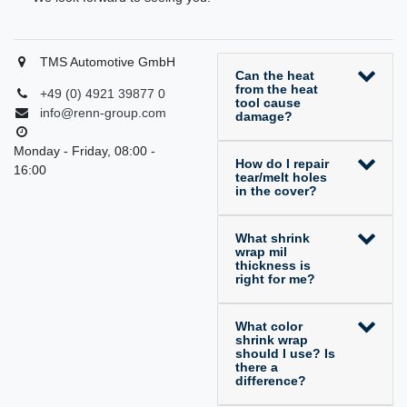
TMS Automotive GmbH
Can the heat
from the heat
+49 (0) 4921 39877 0
tool cause
info@renn-group.com
damage?
Monday - Friday, 08:00 -
How do I repair
16:00
tear/melt holes
in the cover?
What shrink
wrap mil
thickness is
right for me?
What color
shrink wrap
should I use? Is
there a
difference?