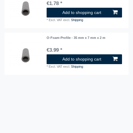
€1.78 *
Add to shopping cart
*
Excl. VAT
excl.
Shipping
O-Foam-Profile - 35 mm x 7 mm x 2 m
€3.99 *
Add to shopping cart
*
Excl. VAT
excl.
Shipping