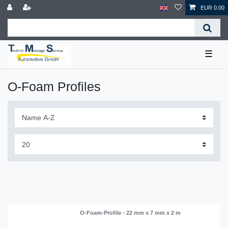
EUR 0.00
☰
O-Foam Profiles
O-Foam-Profile - 22 mm x 7 mm x 2 m