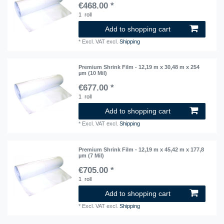
€468.00 *
1
roll
Add to shopping cart
*
Excl. VAT
excl.
Shipping
Premium Shrink Film - 12,19 m x 30,48 m x 254
µm (10 Mil)
€677.00 *
1
roll
Add to shopping cart
*
Excl. VAT
excl.
Shipping
Premium Shrink Film - 12,19 m x 45,42 m x 177,8
µm (7 Mil)
€705.00 *
1
roll
Add to shopping cart
*
Excl. VAT
excl.
Shipping