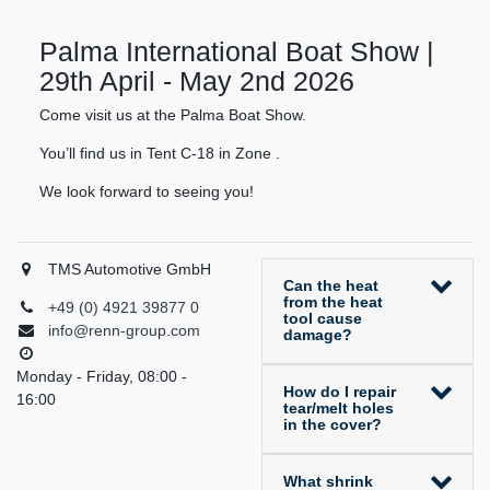
Palma International Boat Show |
29th April - May 2nd 2026
Come visit us at the Palma Boat Show.
You’ll find us in Tent C-18 in Zone .
We look forward to seeing you!
TMS Automotive GmbH
Can the heat
from the heat
+49 (0) 4921 39877 0
tool cause
info@renn-group.com
damage?
Monday - Friday, 08:00 -
How do I repair
16:00
tear/melt holes
in the cover?
What shrink