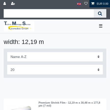
EUR 0.00
☰
width: 12,19 m
Premium Shrink Film - 12,19 m x 30,48 m x 177,8
µm (7 mil)