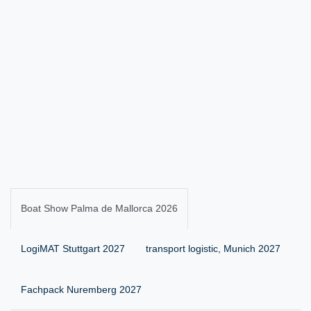
Boat Show Palma de Mallorca 2026
LogiMAT Stuttgart 2027
transport logistic, Munich 2027
Fachpack Nuremberg 2027