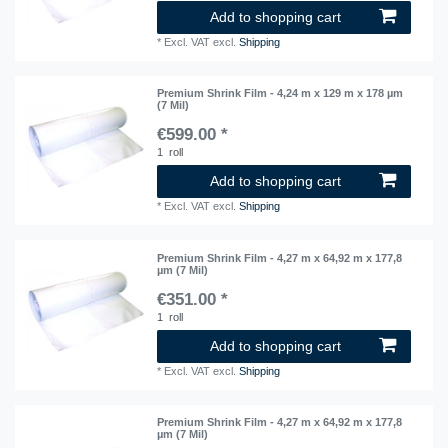
Add to shopping cart
*
Excl. VAT
excl.
Shipping
Premium Shrink Film - 4,24 m x 129 m x 178 µm
(7 Mil)
€599.00 *
1
roll
Add to shopping cart
*
Excl. VAT
excl.
Shipping
Premium Shrink Film - 4,27 m x 64,92 m x 177,8
µm (7 Mil)
€351.00 *
1
roll
Add to shopping cart
*
Excl. VAT
excl.
Shipping
Premium Shrink Film - 4,27 m x 64,92 m x 177,8
µm (7 Mil)