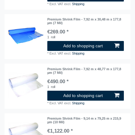
*
Excl. VAT
excl.
Shipping
Premium Shrink Film - 7,92 m x 30,48 m x 177,8
µm (7 Mil)
€269.00 *
1
roll
Add to shopping cart
*
Excl. VAT
excl.
Shipping
Premium Shrink Film - 7,92 m x 48,77 m x 177,8
µm (7 Mil)
€490.00 *
1
roll
Add to shopping cart
*
Excl. VAT
excl.
Shipping
Premium Shrink Film - 9,14 m x 79,25 m x 215,9
µm (10 Mil)
€1,122.00 *