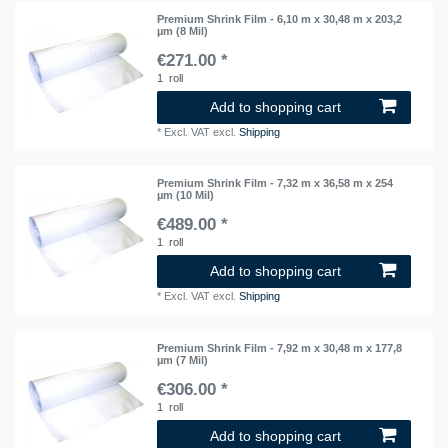
Premium Shrink Film - 6,10 m x 30,48 m x 203,2
µm (8 Mil)
€271.00 *
1
roll
Add to shopping cart
*
Excl. VAT
excl.
Shipping
Premium Shrink Film - 7,32 m x 36,58 m x 254
µm (10 Mil)
€489.00 *
1
roll
Add to shopping cart
*
Excl. VAT
excl.
Shipping
Premium Shrink Film - 7,92 m x 30,48 m x 177,8
µm (7 Mil)
€306.00 *
1
roll
Add to shopping cart