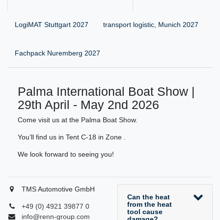
LogiMAT Stuttgart 2027
transport logistic, Munich 2027
Fachpack Nuremberg 2027
Palma International Boat Show |
29th April - May 2nd 2026
Come visit us at the Palma Boat Show.
You’ll find us in Tent C-18 in Zone .
We look forward to seeing you!
TMS Automotive GmbH
Can the heat
from the heat
+49 (0) 4921 39877 0
tool cause
info@renn-group.com
damage?