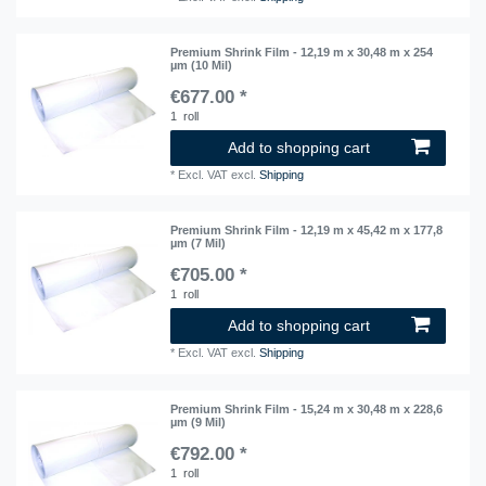
Premium Shrink Film - 12,19 m x 30,48 m x 254
µm (10 Mil)
€677.00 *
1
roll
Add to shopping cart
*
Excl. VAT
excl.
Shipping
Premium Shrink Film - 12,19 m x 45,42 m x 177,8
µm (7 Mil)
€705.00 *
1
roll
Add to shopping cart
*
Excl. VAT
excl.
Shipping
Premium Shrink Film - 15,24 m x 30,48 m x 228,6
µm (9 Mil)
€792.00 *
1
roll