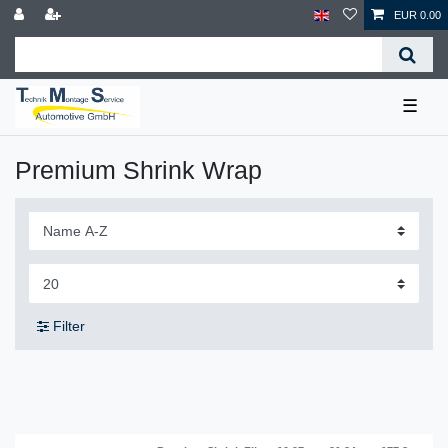
EUR 0.00
☰
Premium Shrink Wrap
Filter