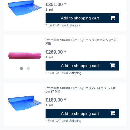
€351.00 *
1
roll
Add to shopping cart
*
Excl. VAT
excl.
Shipping
Premium Shrink Film - 5,1 m x 33 m x 205 µm (8
Mil)
€269.00 *
1
roll
Add to shopping cart
*
Excl. VAT
excl.
Shipping
Premium Shrink Film - 6,1 m x 27,13 m x 177,8
µm (7 Mil)
€189.00 *
1
roll
Add to shopping cart
*
Excl. VAT
excl.
Shipping