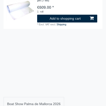
µm (7 Mil)
€609.00 *
1
roll
Add to shopping cart
*
Excl. VAT
excl.
Shipping
Boat Show Palma de Mallorca 2026