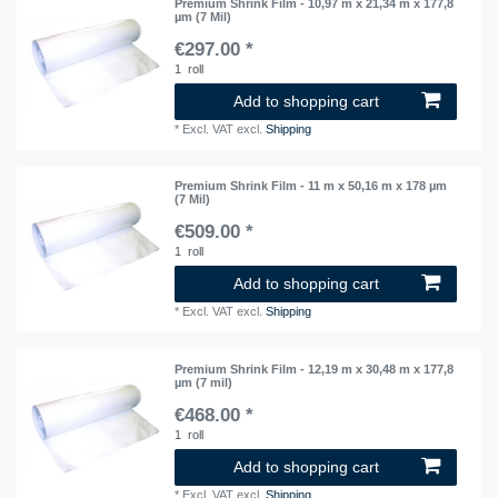
Premium Shrink Film - 10,97 m x 21,34 m x 177,8
µm (7 Mil)
€297.00 *
1
roll
Add to shopping cart
*
Excl. VAT
excl.
Shipping
Premium Shrink Film - 11 m x 50,16 m x 178 µm
(7 Mil)
€509.00 *
1
roll
Add to shopping cart
*
Excl. VAT
excl.
Shipping
Premium Shrink Film - 12,19 m x 30,48 m x 177,8
µm (7 mil)
€468.00 *
1
roll
Add to shopping cart
*
Excl. VAT
excl.
Shipping