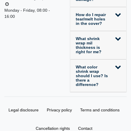
Monday - Friday, 08:00 -
How do I repair
16:00
tear/melt holes
in the cover?
What shrink
wrap mil
thickness is
right for me?
What color
shrink wrap
should I use? Is
there a
difference?
Legal disclosure
Privacy policy
Terms and conditions
Cancellation rights
Contact