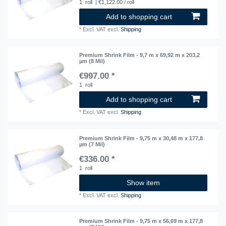
1
roll
| €1,122.00 / roll
Add to shopping cart
*
Excl. VAT
excl.
Shipping
Premium Shrink Film - 9,7 m x 69,92 m x 203,2
µm (8 Mil)
€997.00 *
1
roll
Add to shopping cart
*
Excl. VAT
excl.
Shipping
Premium Shrink Film - 9,75 m x 30,48 m x 177,8
µm (7 Mil)
€336.00 *
1
roll
Show item
*
Excl. VAT
excl.
Shipping
Premium Shrink Film - 9,75 m x 56,69 m x 177,8