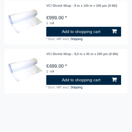
VCI Shrink Wrap - 8 m x 100 m x 200 µm (8 Mil)
€999.00 *
1
roll
Add to shopping cart
*
Excl. VAT
excl.
Shipping
VCI Shrink Wrap - 9,0 m x 45 m x 200 µm (8 Mil)
€499.00 *
1
roll
Add to shopping cart
*
Excl. VAT
excl.
Shipping