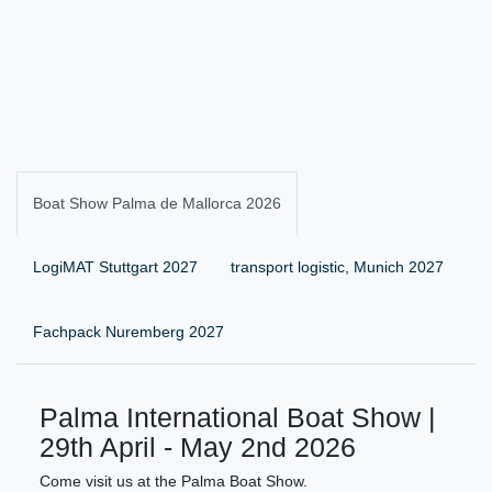
Boat Show Palma de Mallorca 2026
LogiMAT Stuttgart 2027
transport logistic, Munich 2027
Fachpack Nuremberg 2027
Palma International Boat Show |
29th April - May 2nd 2026
Come visit us at the Palma Boat Show.