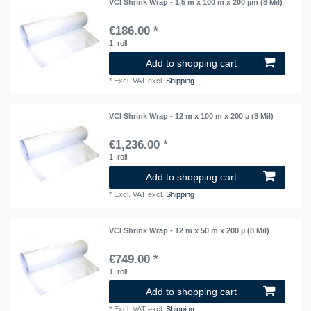
VCI Shrink Wrap - 1,5 m x 100 m x 200 µm (8 Mil)
€186.00 *
1
roll
Add to shopping cart
*
Excl. VAT
excl.
Shipping
VCI Shrink Wrap - 12 m x 100 m x 200 µ (8 Mil)
€1,236.00 *
1
roll
Add to shopping cart
*
Excl. VAT
excl.
Shipping
VCI Shrink Wrap - 12 m x 50 m x 200 µ (8 Mil)
€749.00 *
1
roll
Add to shopping cart
*
Excl. VAT
excl.
Shipping