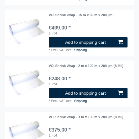
VCI Shrink Wrap - 15 m x 30 m x 200 µm
€499.00 *
1
roll
Add to shopping cart
*
Excl. VAT
excl.
Shipping
VCI Shrink Wrap - 2 m x 100 m x 200 µm (8 Mil)
€248.00 *
1
roll
Add to shopping cart
*
Excl. VAT
excl.
Shipping
VCI Shrink Wrap - 3 m x 100 m x 200 µm (8 Mil)
€375.00 *
1
roll