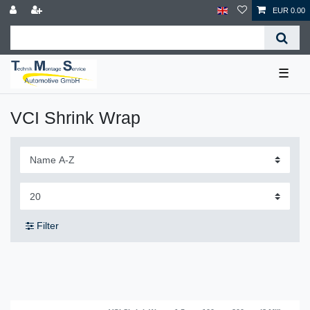
EUR 0.00
☰
VCI Shrink Wrap
Filter