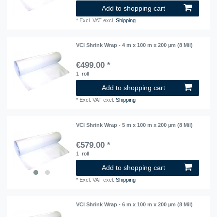
Add to shopping cart
*
Excl. VAT
excl.
Shipping
VCI Shrink Wrap - 4 m x 100 m x 200 µm (8 Mil)
€499.00 *
1
roll
Add to shopping cart
*
Excl. VAT
excl.
Shipping
VCI Shrink Wrap - 5 m x 100 m x 200 µm (8 Mil)
€579.00 *
1
roll
Add to shopping cart
*
Excl. VAT
excl.
Shipping
VCI Shrink Wrap - 6 m x 100 m x 200 µm (8 Mil)