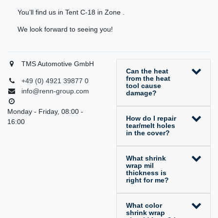
You’ll find us in Tent C-18 in Zone .
We look forward to seeing you!
TMS Automotive GmbH
Can the heat
from the heat
+49 (0) 4921 39877 0
tool cause
info@renn-group.com
damage?
Monday - Friday, 08:00 -
How do I repair
16:00
tear/melt holes
in the cover?
What shrink
wrap mil
thickness is
right for me?
What color
shrink wrap