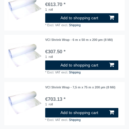
€613.70 *
1
roll
Add to shopping cart
*
Excl. VAT
excl.
Shipping
VCI Shrink Wrap - 6 m x 50 m x 200 µm (8 Mil)
€307.50 *
1
roll
Add to shopping cart
*
Excl. VAT
excl.
Shipping
VCI Shrink Wrap - 7,5 m x 75 m x 200 µm (8 Mil)
€703.13 *
1
roll
Add to shopping cart
*
Excl. VAT
excl.
Shipping