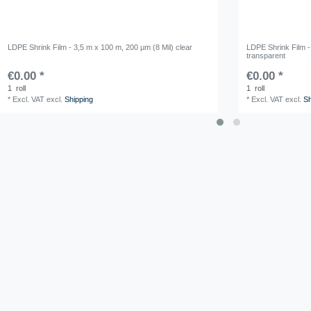
LDPE Shrink Film - 3,5 m x 100 m, 200 µm (8 Mil) clear
LDPE Shrink Film -
transparent
€0.00 *
€0.00 *
1
roll
1
roll
*
Excl. VAT
excl.
Shipping
*
Excl. VAT
excl.
Sh