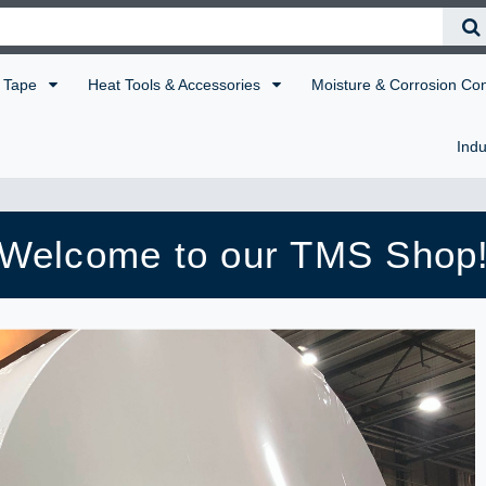
Tape
Heat Tools & Accessories
Moisture & Corrosion Co
Indu
Welcome to our TMS Shop