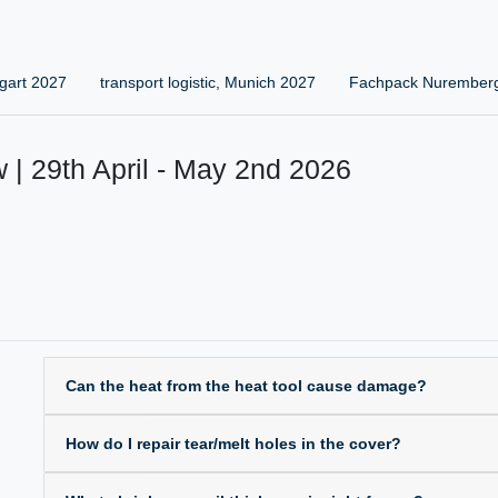
gart 2027
transport logistic, Munich 2027
Fachpack Nurember
 | 29th April - May 2nd 2026
Can the heat from the heat tool cause damage?
How do I repair tear/melt holes in the cover?