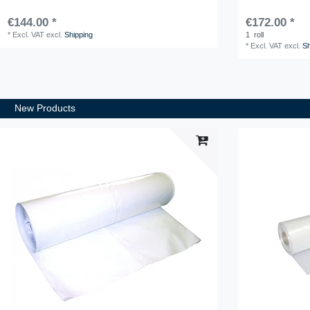
€144.00 *
€172.00 *
*
Excl. VAT
excl.
Shipping
1
roll
*
Excl. VAT
excl.
Sh
New Products