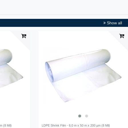
Show all
m (8 Mil)
LDPE Shrink Film - 6,0 m x 50 m x 200 µm (8 Mil)