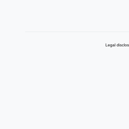
Legal disclo