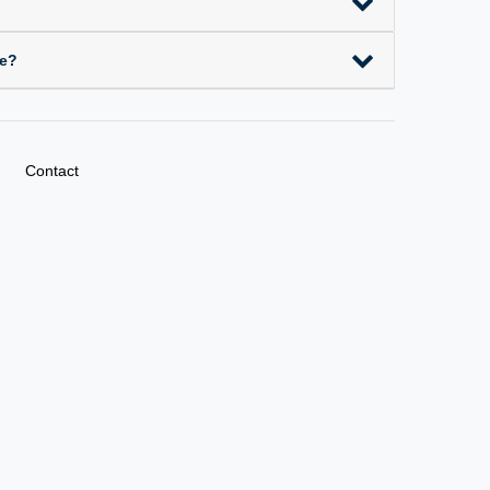
ce?
Contact