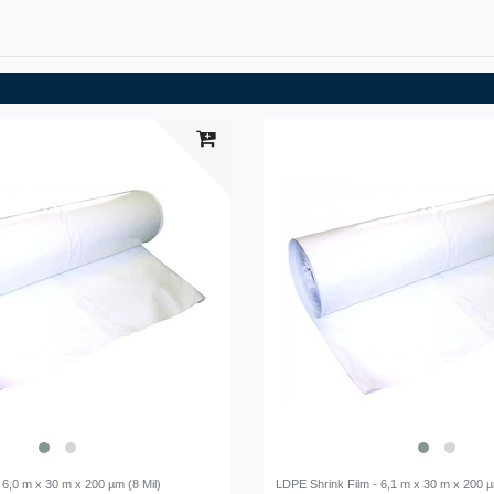
 6,0 m x 30 m x 200 µm (8 Mil)
LDPE Shrink Film - 6,1 m x 30 m x 200 µ