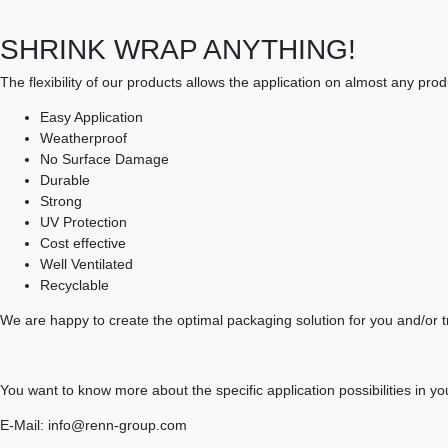
SHRINK WRAP ANYTHING!
The flexibility of our products allows the application on almost any pro
Easy Application
Weatherproof
No Surface Damage
Durable
Strong
UV Protection
Cost effective
Well Ventilated
Recyclable
We are happy to create the optimal packaging solution for you and/or t
You want to know more about the specific application possibilities in
E-Mail: info@renn-group.com