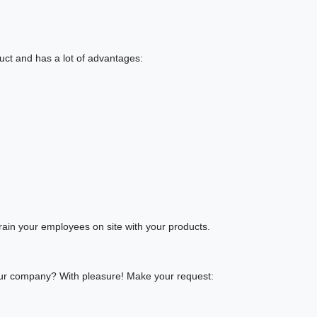
duct and has a lot of advantages:
rain your employees on site with your products.
 your company? With pleasure! Make your request: