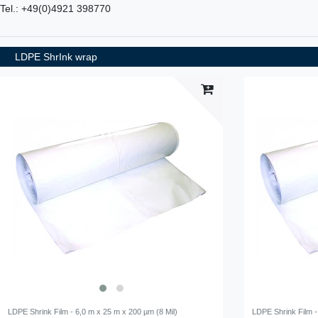
Tel.: +49(0)4921 398770
LDPE ShrInk wrap
LDPE Shrink Film - 6,0 m x 25 m x 200 µm (8 Mil)
LDPE Shrink Film -