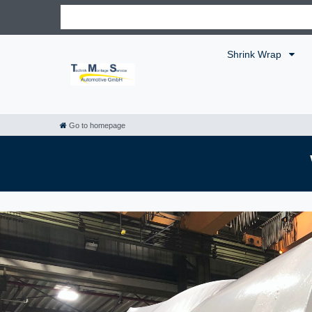
Shrink Wrap
Go to homepage