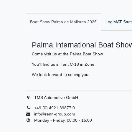
Boat Show Palma de Mallorca 2026
LogiMAT Stutt
Palma International Boat Show
Come visit us at the Palma Boat Show.
You’ll find us in Tent C-18 in Zone .
We look forward to seeing you!
TMS Automotive GmbH
+49 (0) 4921 39877 0
info@renn-group.com
Monday - Friday, 08:00 - 16:00