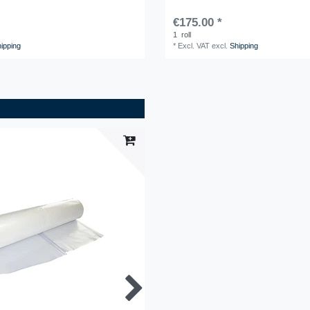
€175.00 *
1
roll
ipping
*
Excl. VAT
excl.
Shipping