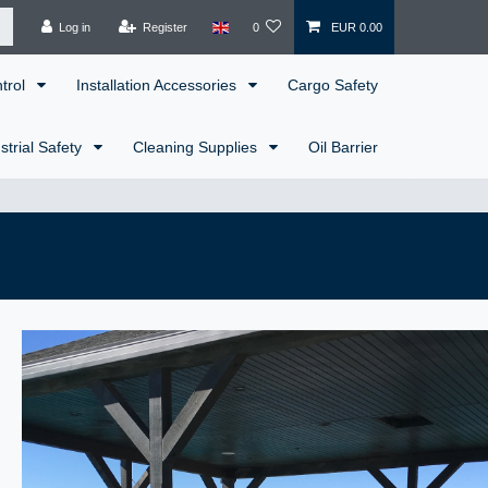
Log in
Register
0
EUR 0.00
ntrol
Installation Accessories
Cargo Safety
strial Safety
Cleaning Supplies
Oil Barrier
!