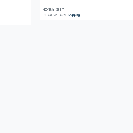
€285.00 *
*
Excl. VAT
excl.
Shipping