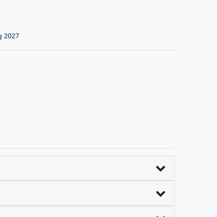
g 2027