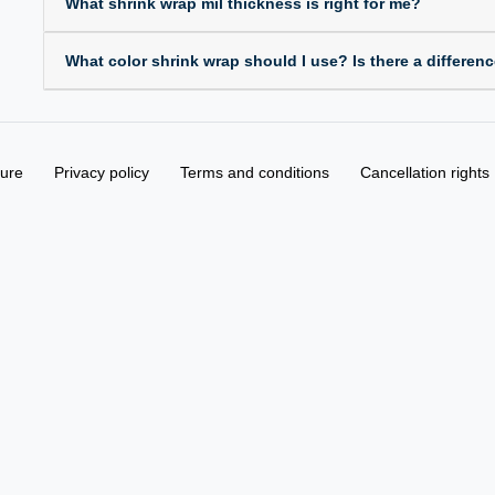
What shrink wrap mil thickness is right for me?
What color shrink wrap should I use? Is there a differen
sure
Privacy policy
Terms and conditions
Cancellation rights