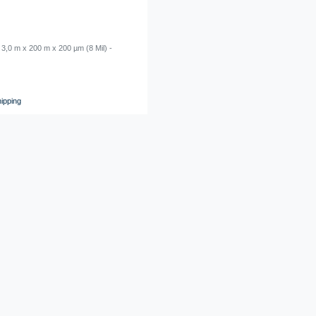
 3,0 m x 200 m x 200 µm (8 Mil) -
LDPE Shrink Film - 3,0 m x 100 m x 150 µ
transparent
€0.00 *
1
roll
ipping
*
Excl. VAT
excl.
Shipping