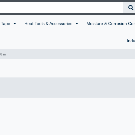
Tape
Heat Tools & Accessories
Moisture & Corrosion Co
Indu
18 m