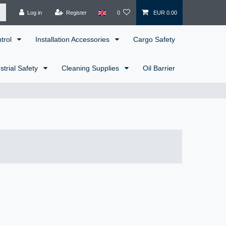
Log in
Register
0
EUR 0.00
ntrol
Installation Accessories
Cargo Safety
strial Safety
Cleaning Supplies
Oil Barrier