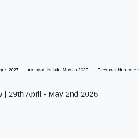
gart 2027
transport logistic, Munich 2027
Fachpack Nurember
 | 29th April - May 2nd 2026