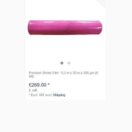
Premium Shrink Film - 5,1 m x 33 m x 205 µm (8
Mil)
€269.00 *
1
roll
*
Excl. VAT
excl.
Shipping