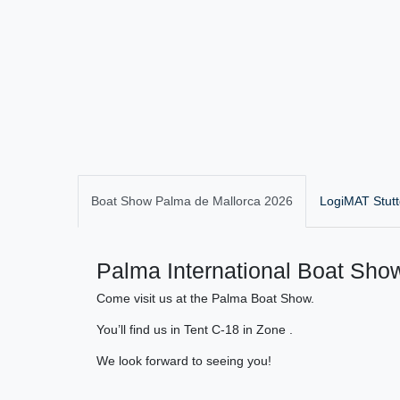
Boat Show Palma de Mallorca 2026
LogiMAT Stutt
Palma International Boat Show
Come visit us at the Palma Boat Show.
You’ll find us in Tent C-18 in Zone .
We look forward to seeing you!