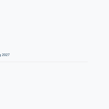
g 2027