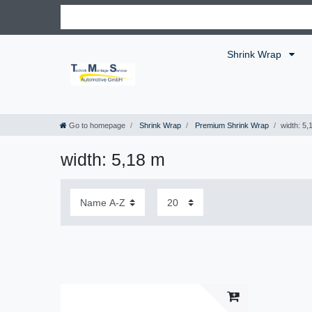
Shrink Wrap
Go to homepage
Shrink Wrap
Premium Shrink Wrap
width: 5,
width: 5,18 m