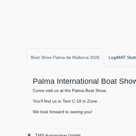
Boat Show Palma de Mallorca 2026
LogiMAT Stutt
Palma International Boat Show
Come visit us at the Palma Boat Show.
You’ll find us in Tent C-18 in Zone .
We look forward to seeing you!
TMS Automotive GmbH