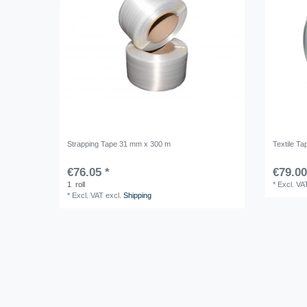
Strapping Tape 31 mm x 300 m
Textile T
€76.05 *
€79.00
1
roll
*
Excl. VA
*
Excl. VAT
excl.
Shipping