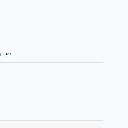
g 2027