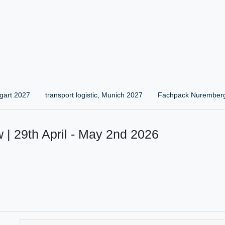
gart 2027
transport logistic, Munich 2027
Fachpack Nurember
 | 29th April - May 2nd 2026