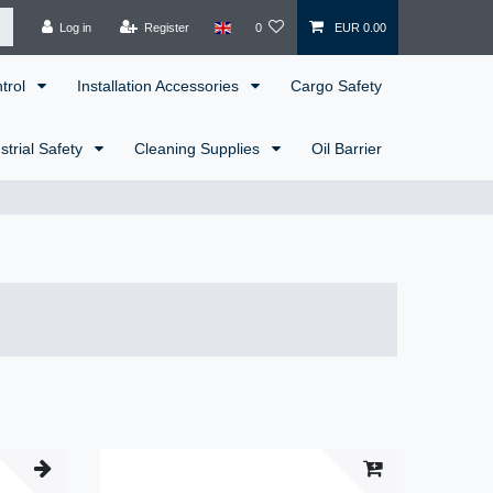
Log in
Register
0
EUR 0.00
ntrol
Installation Accessories
Cargo Safety
strial Safety
Cleaning Supplies
Oil Barrier