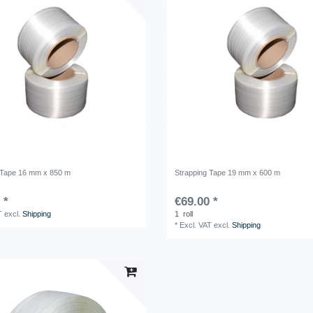
 Tape 16 mm x 850 m
Strapping Tape 19 mm x 600 m
 *
€69.00 *
T
excl.
Shipping
1
roll
*
Excl. VAT
excl.
Shipping