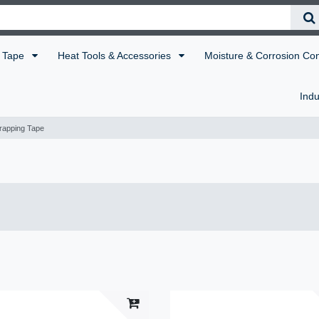
Tape
Heat Tools & Accessories
Moisture & Corrosion Co
Indu
rapping Tape