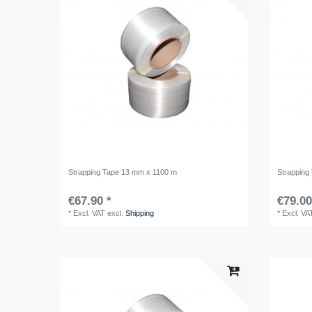
Strapping Tape 13 mm x 1100 m
Strapping
€67.90 *
€79.00
*
Excl. VAT
excl.
Shipping
*
Excl. VA