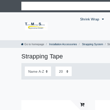
Shrink Wrap
Go to homepage
Installation Accessories
Strapping System
St
Strapping Tape