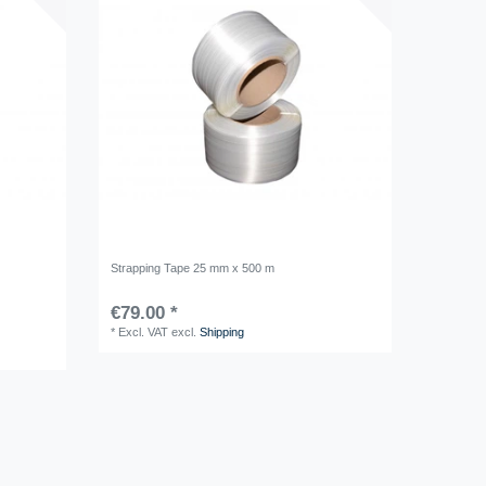
Strapping Tape 25 mm x 500 m
€79.00 *
*
Excl. VAT
excl.
Shipping