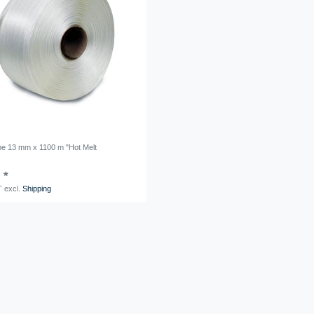
ape 13 mm x 1100 m "Hot Melt
 *
T
excl.
Shipping