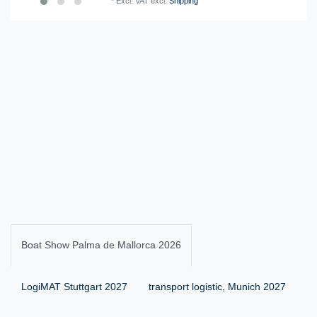
*
Excl. VAT
excl.
Shipping
Boat Show Palma de Mallorca 2026
LogiMAT Stuttgart 2027
transport logistic, Munich 2027