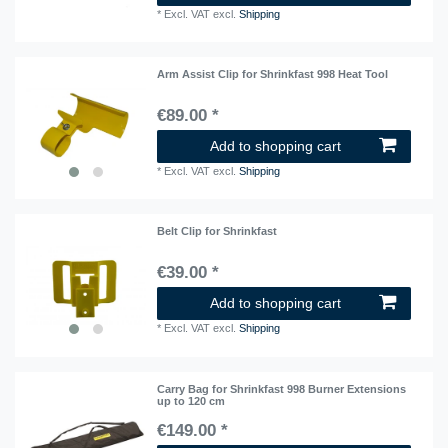
*
Excl. VAT
excl.
Shipping
Arm Assist Clip for Shrinkfast 998 Heat Tool
€89.00 *
Add to shopping cart
*
Excl. VAT
excl.
Shipping
Belt Clip for Shrinkfast
€39.00 *
Add to shopping cart
*
Excl. VAT
excl.
Shipping
Carry Bag for Shrinkfast 998 Burner Extensions
up to 120 cm
€149.00 *