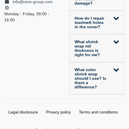
info@renn-group.com
damage?
Monday - Friday, 08:00 -
How do I repair
16:00
tear/melt holes
in the cover?
What shrink
wrap mil
thickness is
right for me?
What color
shrink wrap
should I use? Is
there a
difference?
Legal disclosure
Privacy policy
Terms and conditions