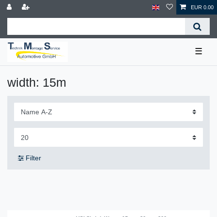
EUR 0.00
☰
width: 15m
Filter