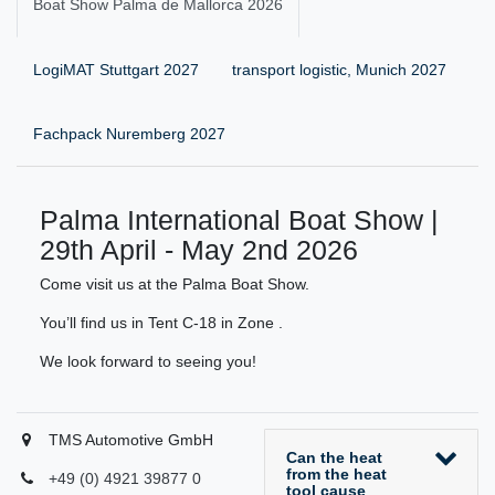
Boat Show Palma de Mallorca 2026
LogiMAT Stuttgart 2027
transport logistic, Munich 2027
Fachpack Nuremberg 2027
Palma International Boat Show |
29th April - May 2nd 2026
Come visit us at the Palma Boat Show.
You’ll find us in Tent C-18 in Zone .
We look forward to seeing you!
TMS Automotive GmbH
Can the heat
from the heat
+49 (0) 4921 39877 0
tool cause