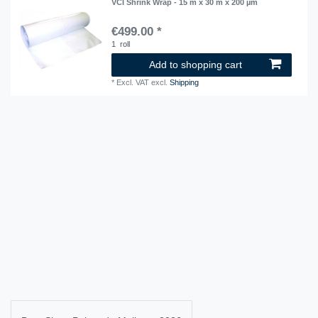
VCI Shrink Wrap - 15 m x 30 m x 200 µm
€499.00 *
1
roll
Add to shopping cart
*
Excl. VAT
excl.
Shipping