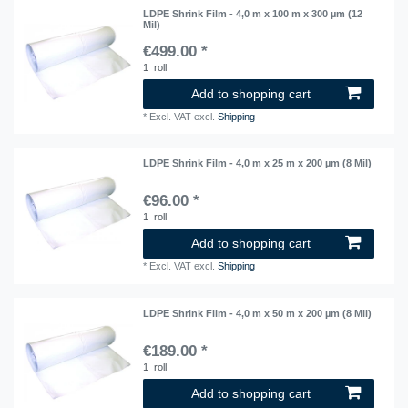
LDPE Shrink Film - 4,0 m x 100 m x 300 µm (12
Mil)
€499.00 *
1
roll
Add to shopping cart
*
Excl. VAT
excl.
Shipping
LDPE Shrink Film - 4,0 m x 25 m x 200 µm (8 Mil)
€96.00 *
1
roll
Add to shopping cart
*
Excl. VAT
excl.
Shipping
LDPE Shrink Film - 4,0 m x 50 m x 200 µm (8 Mil)
€189.00 *
1
roll
Add to shopping cart