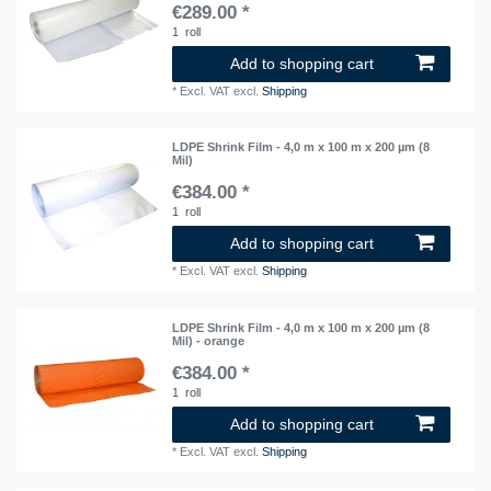
€289.00 *
1
roll
Add to shopping cart
*
Excl. VAT
excl.
Shipping
LDPE Shrink Film - 4,0 m x 100 m x 200 µm (8
Mil)
€384.00 *
1
roll
Add to shopping cart
*
Excl. VAT
excl.
Shipping
LDPE Shrink Film - 4,0 m x 100 m x 200 µm (8
Mil) - orange
€384.00 *
1
roll
Add to shopping cart
*
Excl. VAT
excl.
Shipping