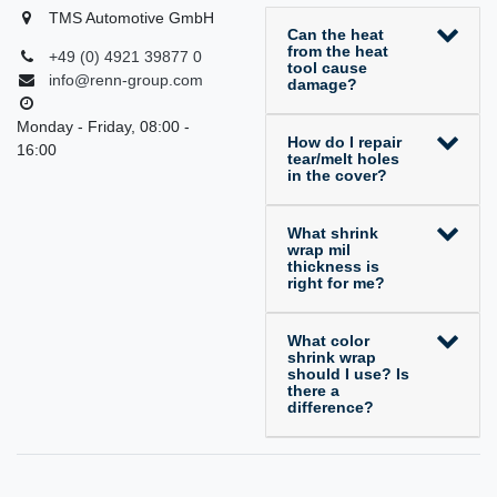
TMS Automotive GmbH
Can the heat
from the heat
+49 (0) 4921 39877 0
tool cause
info@renn-group.com
damage?
Monday - Friday, 08:00 -
How do I repair
16:00
tear/melt holes
in the cover?
What shrink
wrap mil
thickness is
right for me?
What color
shrink wrap
should I use? Is
there a
difference?