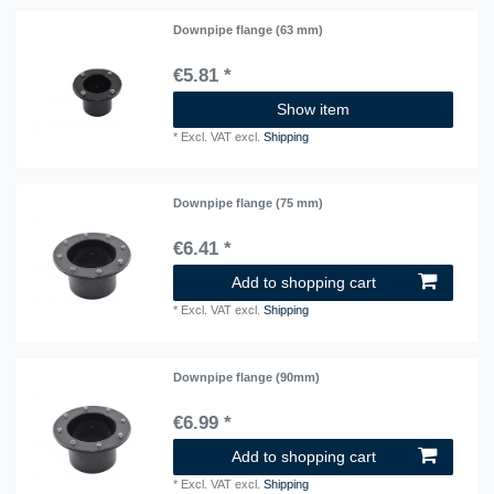
Downpipe flange (63 mm)
€5.81 *
Show item
*
Excl. VAT
excl.
Shipping
Downpipe flange (75 mm)
€6.41 *
Add to shopping cart
*
Excl. VAT
excl.
Shipping
Downpipe flange (90mm)
€6.99 *
Add to shopping cart
*
Excl. VAT
excl.
Shipping