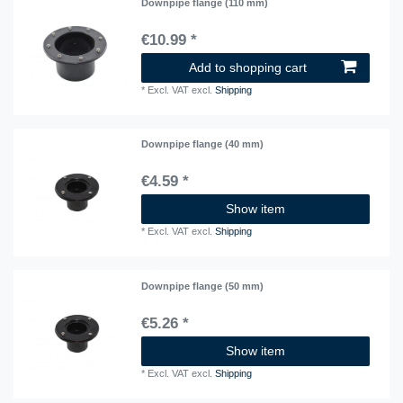
Downpipe flange (110 mm)
€10.99 *
Add to shopping cart
*
Excl. VAT
excl.
Shipping
Downpipe flange (40 mm)
€4.59 *
Show item
*
Excl. VAT
excl.
Shipping
Downpipe flange (50 mm)
€5.26 *
Show item
*
Excl. VAT
excl.
Shipping