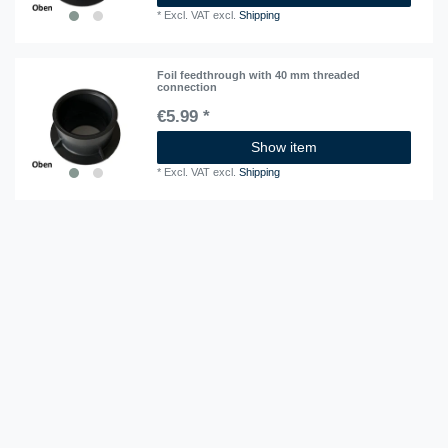
*
Excl. VAT
excl.
Shipping
Foil feedthrough with 40 mm threaded
connection
€5.99 *
Show item
*
Excl. VAT
excl.
Shipping