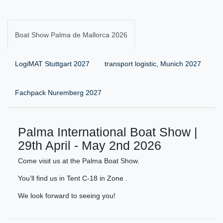
Boat Show Palma de Mallorca 2026
LogiMAT Stuttgart 2027
transport logistic, Munich 2027
Fachpack Nuremberg 2027
Palma International Boat Show |
29th April - May 2nd 2026
Come visit us at the Palma Boat Show.
You’ll find us in Tent C-18 in Zone .
We look forward to seeing you!