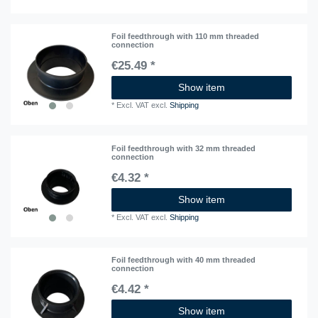
Foil feedthrough with 110 mm threaded
connection
€25.49 *
Show item
*
Excl. VAT
excl.
Shipping
Foil feedthrough with 32 mm threaded
connection
€4.32 *
Show item
*
Excl. VAT
excl.
Shipping
Foil feedthrough with 40 mm threaded
connection
€4.42 *
Show item