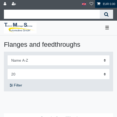
EUR 0.00
☰
Flanges and feedthroughs
Filter