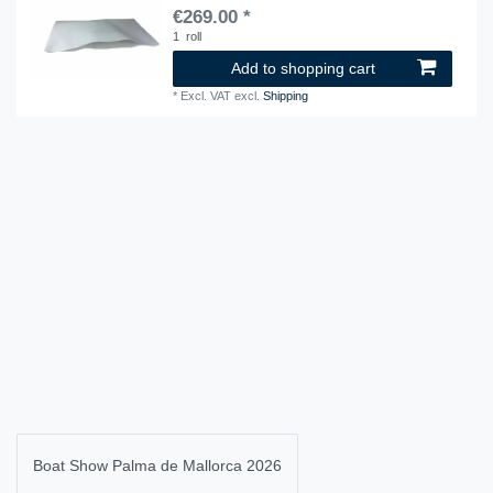
€269.00 *
1
roll
Add to shopping cart
*
Excl. VAT
excl.
Shipping
Boat Show Palma de Mallorca 2026