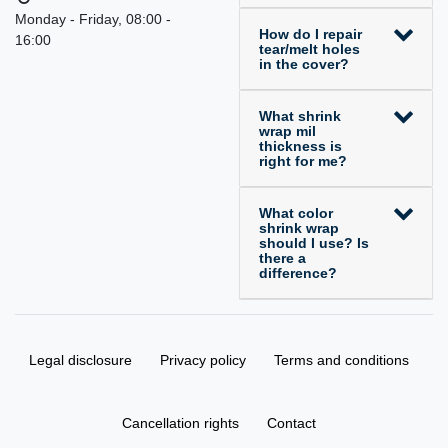
Monday - Friday, 08:00 -
How do I repair
16:00
tear/melt holes
in the cover?
What shrink
wrap mil
thickness is
right for me?
What color
shrink wrap
should I use? Is
there a
difference?
Legal disclosure
Privacy policy
Terms and conditions
Cancellation rights
Contact