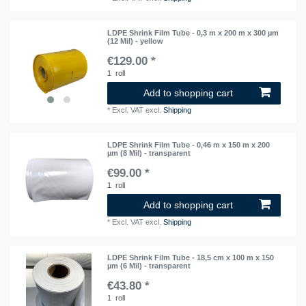
LDPE Shrink Film Tube - 0,3 m x 200 m x 300 µm
(12 Mil) - yellow
€129.00 *
1
roll
Add to shopping cart
*
Excl. VAT
excl.
Shipping
LDPE Shrink Film Tube - 0,46 m x 150 m x 200
µm (8 Mil) - transparent
€99.00 *
1
roll
Add to shopping cart
*
Excl. VAT
excl.
Shipping
LDPE Shrink Film Tube - 18,5 cm x 100 m x 150
µm (6 Mil) - transparent
€43.80 *
1
roll