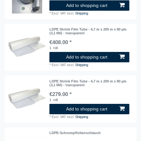
Add to shopping cart
*
Excl. VAT
excl.
Shipping
LDPE Shrink Film Tube - 4,7 m x 200 m x 80 µm
(3,1 Mil) - transparent
€408.00 *
1
roll
Add to shopping cart
*
Excl. VAT
excl.
Shipping
LDPE Shrink Film Tube - 4,7 m x 200 m x 80 µm
(3,1 Mil) - transparent
€279.00 *
1
roll
Add to shopping cart
*
Excl. VAT
excl.
Shipping
LDPE-Schrumpffolienschlauch