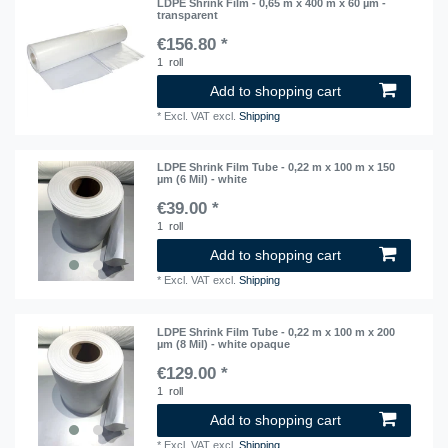
LDPE Shrink Film - 0,65 m x 400 m x 60 µm -
transparent
€156.80 *
1
roll
Add to shopping cart
*
Excl. VAT
excl.
Shipping
LDPE Shrink Film Tube - 0,22 m x 100 m x 150
µm (6 Mil) - white
€39.00 *
1
roll
Add to shopping cart
*
Excl. VAT
excl.
Shipping
LDPE Shrink Film Tube - 0,22 m x 100 m x 200
µm (8 Mil) - white opaque
€129.00 *
1
roll
Add to shopping cart
*
Excl. VAT
excl.
Shipping