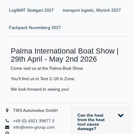
LogiMAT Stuttgart 2027
transport logistic, Munich 2027
Fachpack Nuremberg 2027
Palma International Boat Show |
29th April - May 2nd 2026
Come visit us at the Palma Boat Show.
You’ll find us in Tent C-18 in Zone .
We look forward to seeing you!
TMS Automotive GmbH
Can the heat
from the heat
+49 (0) 4921 39877 0
tool cause
info@renn-group.com
damage?