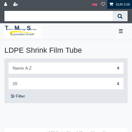
EUR 0.00
☰
LDPE Shrink Film Tube
Filter