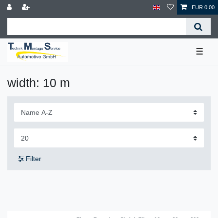
EUR 0.00
☰
width: 10 m
Filter