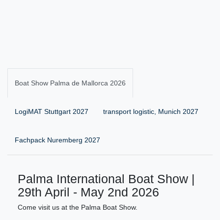
Boat Show Palma de Mallorca 2026
LogiMAT Stuttgart 2027
transport logistic, Munich 2027
Fachpack Nuremberg 2027
Palma International Boat Show |
29th April - May 2nd 2026
Come visit us at the Palma Boat Show.