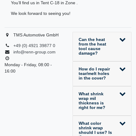
You’ll find us in Tent C-18 in Zone .
We look forward to seeing you!
TMS Automotive GmbH
Can the heat
from the heat
+49 (0) 4921 39877 0
tool cause
info@renn-group.com
damage?
Monday - Friday, 08:00 -
How do I repair
16:00
tear/melt holes
in the cover?
What shrink
wrap mil
thickness is
right for me?
What color
shrink wrap
should I use? Is