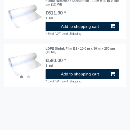
Flame Retardant Shrink Film - 10 m x 30 m x 300
µm (12 Mil)
€611.90 *
1
roll
Add to shopping cart
*
Excl. VAT
excl.
Shipping
LDPE Shrink Film B1 - 10,0 m x 30 m x 250 µm
(10 Mil)
€580.00 *
1
roll
Add to shopping cart
*
Excl. VAT
excl.
Shipping