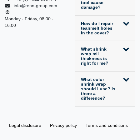
tool cause
info@renn-group.com
damage?
Monday - Friday, 08:00 -
How do I repair
16:00
tear/melt holes
in the cover?
What shrink
wrap mil
thickness is
right for me?
What color
shrink wrap
should I use? Is
there a
difference?
Legal disclosure
Privacy policy
Terms and conditions