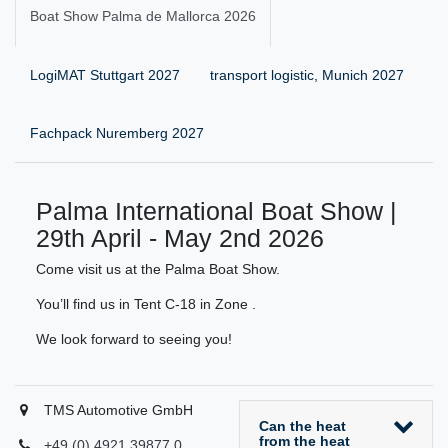
Boat Show Palma de Mallorca 2026
LogiMAT Stuttgart 2027
transport logistic, Munich 2027
Fachpack Nuremberg 2027
Palma International Boat Show |
29th April - May 2nd 2026
Come visit us at the Palma Boat Show.
You’ll find us in Tent C-18 in Zone .
We look forward to seeing you!
TMS Automotive GmbH
Can the heat
from the heat
+49 (0) 4921 39877 0