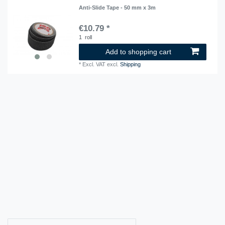
Anti-Slide Tape - 50 mm x 3m
€10.79 *
1
roll
Add to shopping cart
*
Excl. VAT
excl.
Shipping