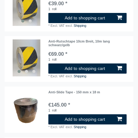
€39.00 *
1
roll
Add to shopping cart
*
Excl. VAT
excl.
Shipping
Anti-Rutschtape 10cm Breit, 10m lang
schwarz/gelb
€69.00 *
1
roll
Add to shopping cart
*
Excl. VAT
excl.
Shipping
Anti-Slide Tape - 150 mm x 18 m
€145.00 *
1
roll
Add to shopping cart
*
Excl. VAT
excl.
Shipping