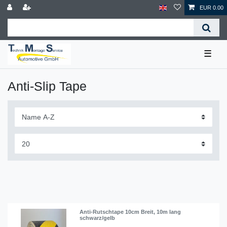
EUR 0.00
☰
Anti-Slip Tape
Anti-Rutschtape 10cm Breit, 10m lang
schwarz/gelb