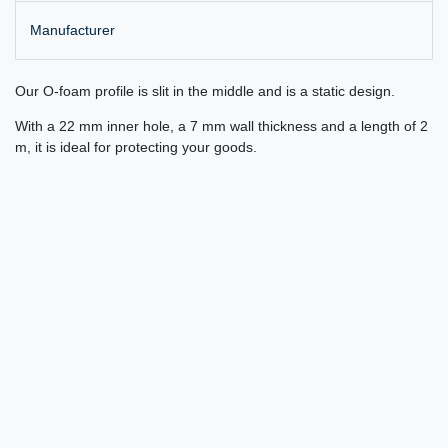
Manufacturer
Our O-foam profile is slit in the middle and is a static design.
With a 22 mm inner hole, a 7 mm wall thickness and a length of 2
m, it is ideal for protecting your goods.