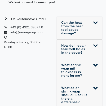
We look forward to seeing you!
TMS Automotive GmbH
Can the heat
from the heat
+49 (0) 4921 39877 0
tool cause
info@renn-group.com
damage?
Monday - Friday, 08:00 -
How do I repair
16:00
tear/melt holes
in the cover?
What shrink
wrap mil
thickness is
right for me?
What color
shrink wrap
should I use? Is
there a
difference?