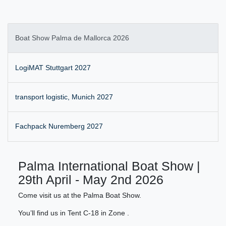
Boat Show Palma de Mallorca 2026
LogiMAT Stuttgart 2027
transport logistic, Munich 2027
Fachpack Nuremberg 2027
Palma International Boat Show |
29th April - May 2nd 2026
Come visit us at the Palma Boat Show.
You’ll find us in Tent C-18 in Zone .