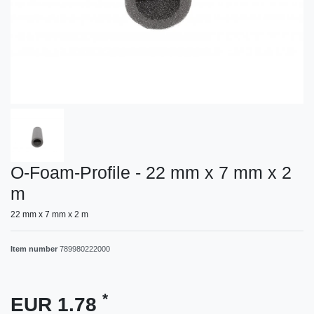
O-Foam-Profile - 22 mm x 7 mm x 2
m
22 mm x 7 mm x 2 m
Item number
789980222000
*
EUR 1.78