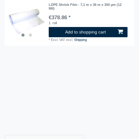
LDPE Shrink Film - 7,1 m x 36 m x 300 µm (12
Mil)
€378.86 *
1
roll
Add to shopping cart
*
Excl. VAT
excl.
Shipping