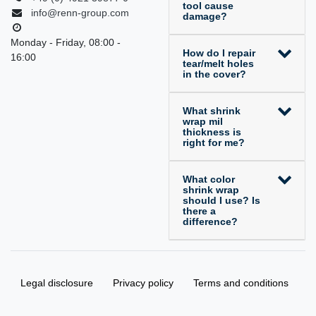
tool cause
info@renn-group.com
damage?
Monday - Friday, 08:00 -
How do I repair
16:00
tear/melt holes
in the cover?
What shrink
wrap mil
thickness is
right for me?
What color
shrink wrap
should I use? Is
there a
difference?
Legal disclosure
Privacy policy
Terms and conditions