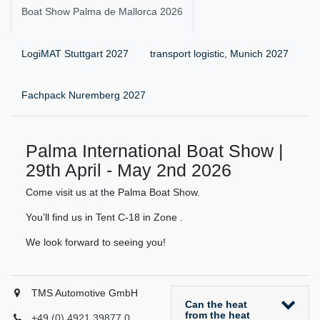
Boat Show Palma de Mallorca 2026
LogiMAT Stuttgart 2027
transport logistic, Munich 2027
Fachpack Nuremberg 2027
Palma International Boat Show |
29th April - May 2nd 2026
Come visit us at the Palma Boat Show.
You’ll find us in Tent C-18 in Zone .
We look forward to seeing you!
TMS Automotive GmbH
Can the heat
from the heat
+49 (0) 4921 39877 0