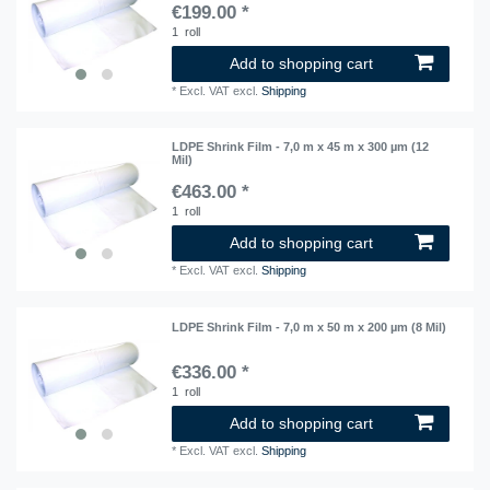
€199.00 *
1
roll
Add to shopping cart
*
Excl. VAT
excl.
Shipping
LDPE Shrink Film - 7,0 m x 45 m x 300 µm (12
Mil)
€463.00 *
1
roll
Add to shopping cart
*
Excl. VAT
excl.
Shipping
LDPE Shrink Film - 7,0 m x 50 m x 200 µm (8 Mil)
€336.00 *
1
roll
Add to shopping cart
*
Excl. VAT
excl.
Shipping