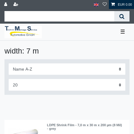
EUR 0.00
☰
width: 7 m
LDPE Shrink Film - 7,0 m x 30 m x 200 µm (8 Mil)
- grey