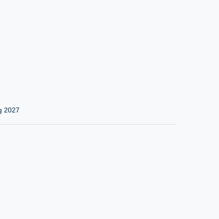
g 2027