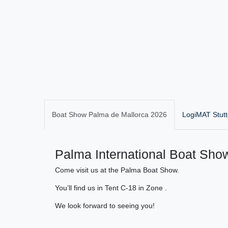
Boat Show Palma de Mallorca 2026
LogiMAT Stutt
Palma International Boat Show
Come visit us at the Palma Boat Show.
You’ll find us in Tent C-18 in Zone .
We look forward to seeing you!