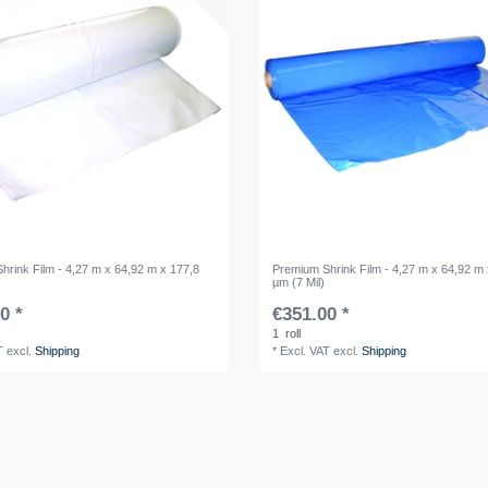
hrink Film - 4,27 m x 64,92 m x 177,8
Premium Shrink Film - 4,27 m x 64,92 m 
µm (7 Mil)
0 *
€351.00 *
1
roll
T
excl.
Shipping
*
Excl. VAT
excl.
Shipping