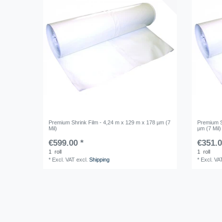
Premium Shrink Film - 4,24 m x 129 m x 178 µm (7
Premium S
Mil)
µm (7 Mil)
€599.00 *
€351.0
1
roll
1
roll
*
Excl. VAT
excl.
Shipping
*
Excl. VA