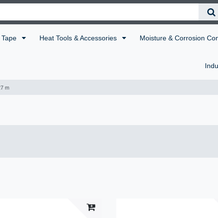
Tape
Heat Tools & Accessories
Moisture & Corrosion Co
Indu
27 m