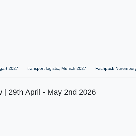
gart 2027
transport logistic, Munich 2027
Fachpack Nurember
 | 29th April - May 2nd 2026