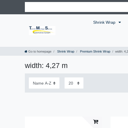
Shrink Wrap
Go to homepage
Shrink Wrap
Premium Shrink Wrap
width: 4,
width: 4,27 m