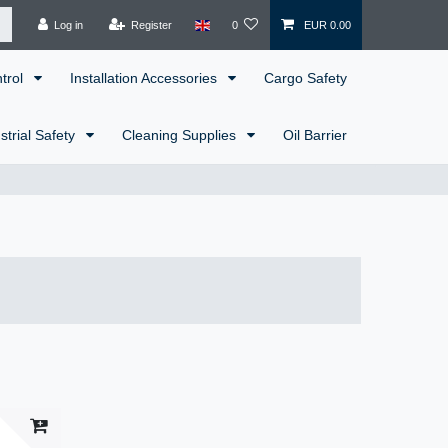
Log in
Register
0
EUR 0.00
ntrol
Installation Accessories
Cargo Safety
strial Safety
Cleaning Supplies
Oil Barrier