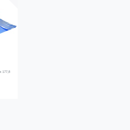
x 177,8