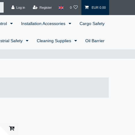
Log in
Register
0
EUR 0.00
ntrol
Installation Accessories
Cargo Safety
strial Safety
Cleaning Supplies
Oil Barrier