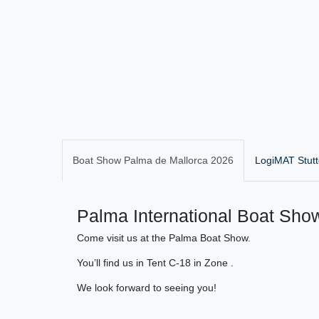
Boat Show Palma de Mallorca 2026
LogiMAT Stutt
Palma International Boat Show
Come visit us at the Palma Boat Show.
You’ll find us in Tent C-18 in Zone .
We look forward to seeing you!