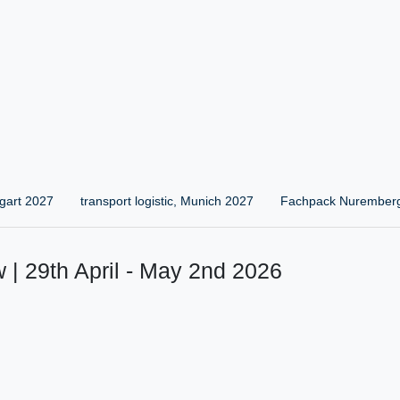
gart 2027
transport logistic, Munich 2027
Fachpack Nurember
 | 29th April - May 2nd 2026