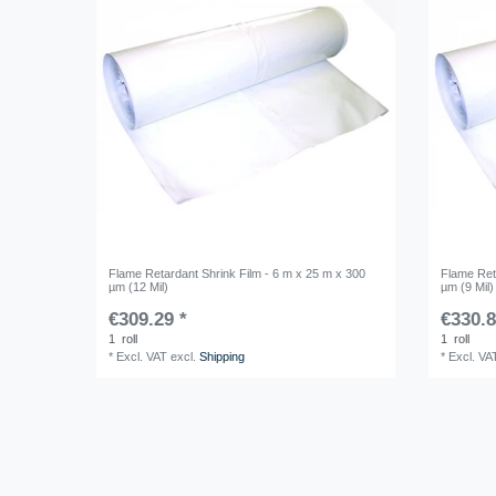
Flame Retardant Shrink Film - 6 m x 25 m x 300
Flame Ret
µm (12 Mil)
µm (9 Mil)
€309.29 *
€330.8
1
roll
1
roll
*
Excl. VAT
excl.
Shipping
*
Excl. VA