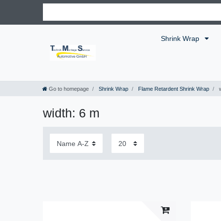
Shrink Wrap
Go to homepage
Shrink Wrap
Flame Retardent Shrink Wrap
w
width: 6 m