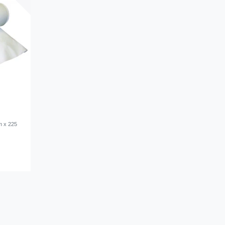
m x 225