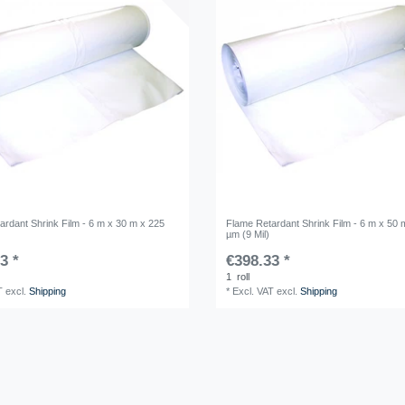
ardant Shrink Film - 6 m x 30 m x 225
Flame Retardant Shrink Film - 6 m x 50 
µm (9 Mil)
3 *
€398.33 *
1
roll
T
excl.
Shipping
*
Excl. VAT
excl.
Shipping