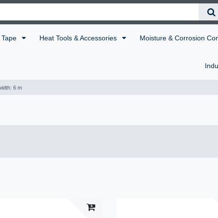
Tape
Heat Tools & Accessories
Moisture & Corrosion Co
Indu
idth: 6 m