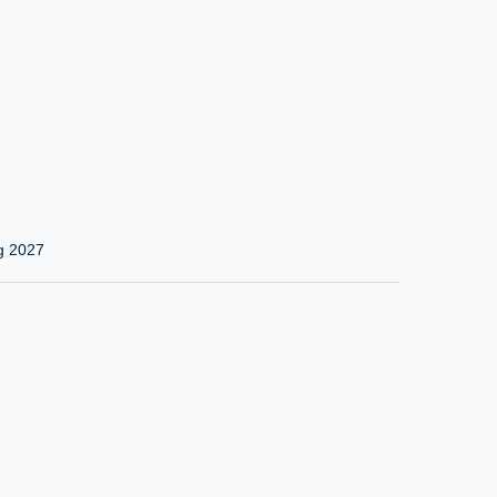
g 2027