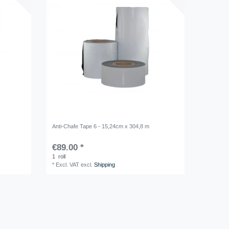
Anti-Chafe Tape 6 - 15,24cm x 304,8 m
€89.00 *
1
roll
*
Excl. VAT
excl.
Shipping