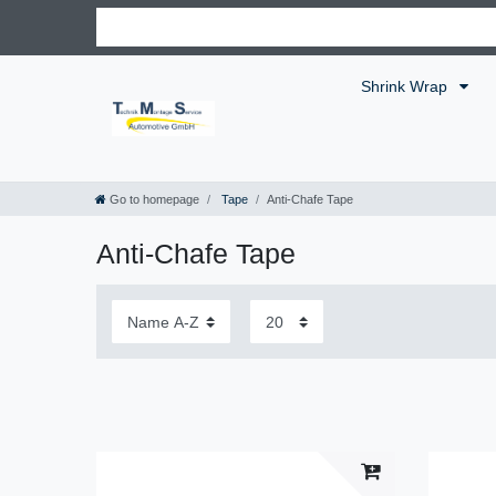
Shrink Wrap
Go to homepage
Tape
Anti-Chafe Tape
Anti-Chafe Tape