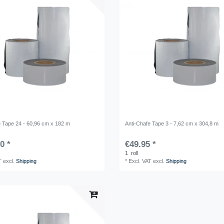
e Tape 24 - 60,96 cm x 182 m
Anti-Chafe Tape 3 - 7,62 cm x 304,8 m
0 *
€49.95 *
1
roll
T
excl.
Shipping
*
Excl. VAT
excl.
Shipping