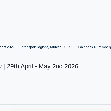
gart 2027
transport logistic, Munich 2027
Fachpack Nurember
 | 29th April - May 2nd 2026