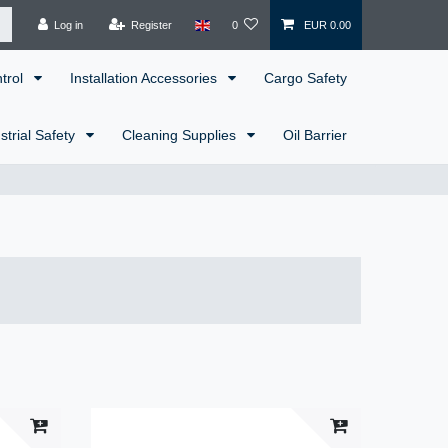
Log in
Register
0
EUR 0.00
ntrol
Installation Accessories
Cargo Safety
strial Safety
Cleaning Supplies
Oil Barrier