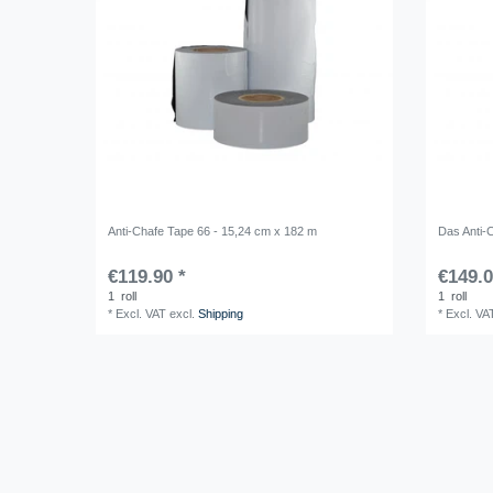
Anti-Chafe Tape 66 - 15,24 cm x 182 m
Das Anti-
€119.90 *
€149.0
1
roll
1
roll
*
Excl. VAT
excl.
Shipping
*
Excl. VA