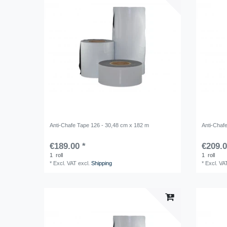
Anti-Chafe Tape 126 - 30,48 cm x 182 m
Anti-Chaf
€189.00 *
€209.0
1
roll
1
roll
*
Excl. VAT
excl.
Shipping
*
Excl. VA