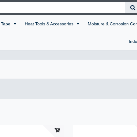
Tape
Heat Tools & Accessories
Moisture & Corrosion Co
Indu