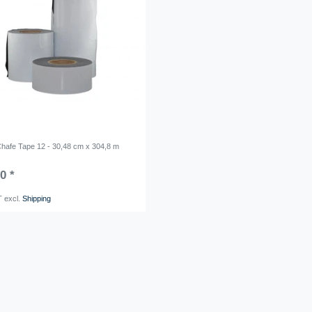
Chafe Tape 12 - 30,48 cm x 304,8 m
0 *
T
excl.
Shipping