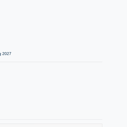
g 2027