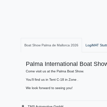
Boat Show Palma de Mallorca 2026
LogiMAT Stutt
Palma International Boat Show
Come visit us at the Palma Boat Show.
You’ll find us in Tent C-18 in Zone .
We look forward to seeing you!
TMS Automotive GmbH