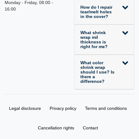
Monday - Friday, 08:00 -
How do I repair
16:00
tear/melt holes
in the cover?
What shrink
wrap mil
thickness is
right for me?
What color
shrink wrap
should I use? Is
there a
difference?
Legal disclosure
Privacy policy
Terms and conditions
Cancellation rights
Contact