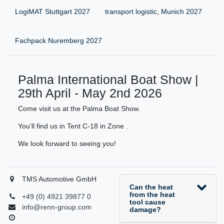
LogiMAT Stuttgart 2027
transport logistic, Munich 2027
Fachpack Nuremberg 2027
Palma International Boat Show |
29th April - May 2nd 2026
Come visit us at the Palma Boat Show.
You’ll find us in Tent C-18 in Zone .
We look forward to seeing you!
TMS Automotive GmbH
Can the heat
from the heat
+49 (0) 4921 39877 0
tool cause
info@renn-group.com
damage?