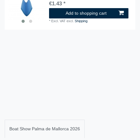
€1.43 *
Add to shopping cart
*
Excl. VAT
excl.
Shipping
Boat Show Palma de Mallorca 2026