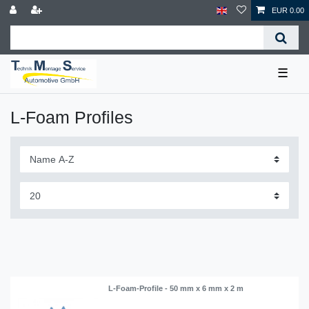
EUR 0.00
☰
L-Foam Profiles
L-Foam-Profile - 50 mm x 6 mm x 2 m