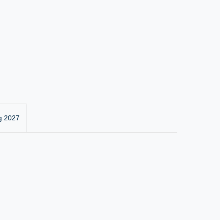
g 2027