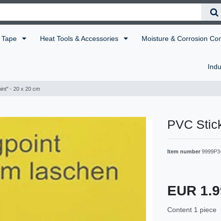
Tape
Heat Tools & Accessories
Moisture & Corrosion Co
Indu
int" - 20 x 20 cm
PVC Stick
Item number
9999P3
EUR 1.
Content
1
piece