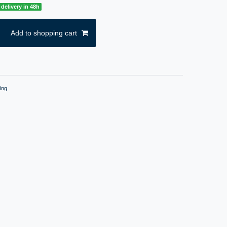
delivery in 48h
Add to shopping cart
ing