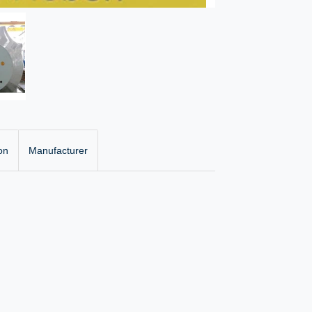
on
Manufacturer