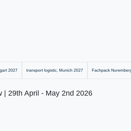
gart 2027
transport logistic, Munich 2027
Fachpack Nurember
 | 29th April - May 2nd 2026