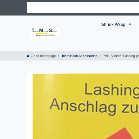
Shrink Wrap
Go to homepage
Installation Accessories
PVC Sticker "Lashing po