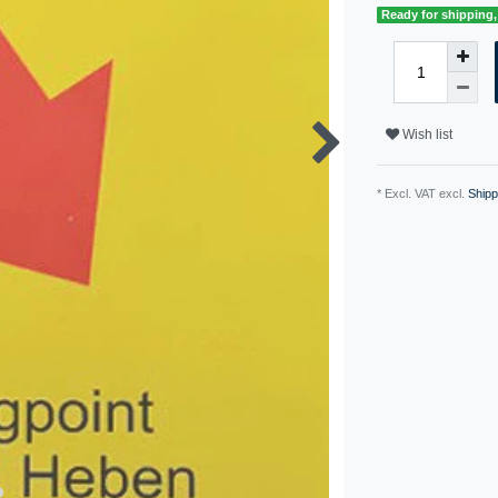
Ready for shipping, 
Wish list
* Excl. VAT excl.
Shipp