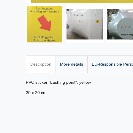
Description
More details
EU-Responsible Pers
PVC sticker "Lashing point", yellow
20 x 20 cm