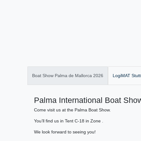
Boat Show Palma de Mallorca 2026
LogiMAT Stutt
Palma International Boat Show
Come visit us at the Palma Boat Show.
You’ll find us in Tent C-18 in Zone .
We look forward to seeing you!