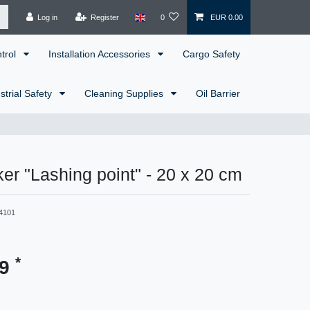
Log in
Register
0
EUR 0.00
ntrol
Installation Accessories
Cargo Safety
strial Safety
Cleaning Supplies
Oil Barrier
er "Lashing point" - 20 x 20 cm
4101
*
99