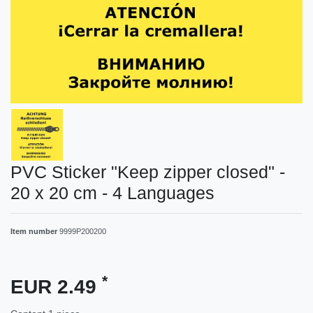
PVC Sticker "Keep zipper closed" -
20 x 20 cm - 4 Languages
Item number
9999P200200
*
EUR 2.49