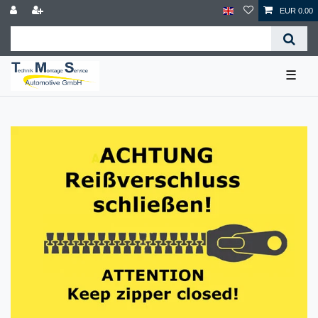
EUR 0.00
☰