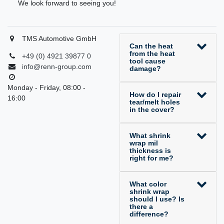
We look forward to seeing you!
TMS Automotive GmbH
Can the heat
from the heat
+49 (0) 4921 39877 0
tool cause
info@renn-group.com
damage?
Monday - Friday, 08:00 -
How do I repair
16:00
tear/melt holes
in the cover?
What shrink
wrap mil
thickness is
right for me?
What color
shrink wrap
should I use? Is
there a
difference?