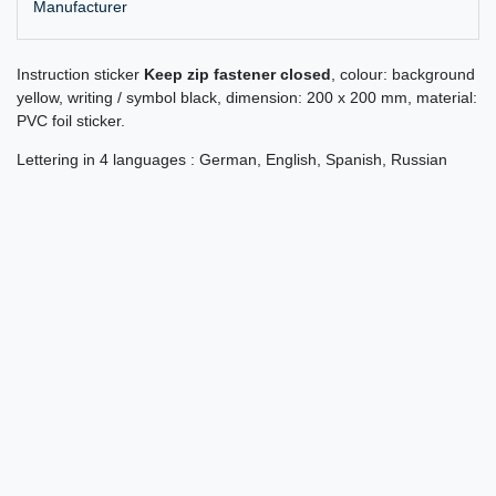
Manufacturer
Instruction sticker
Keep zip fastener closed
, colour: background
yellow, writing / symbol black, dimension: 200 x 200 mm, material:
PVC foil sticker.
Lettering in 4 languages : German, English, Spanish, Russian