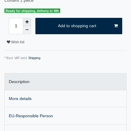
Content
1
piece
Ready for shipping, delivery in 48h
Add to shopping cart
Wish list
* Excl. VAT excl.
Shipping
Description
More details
EU-Responsible Person