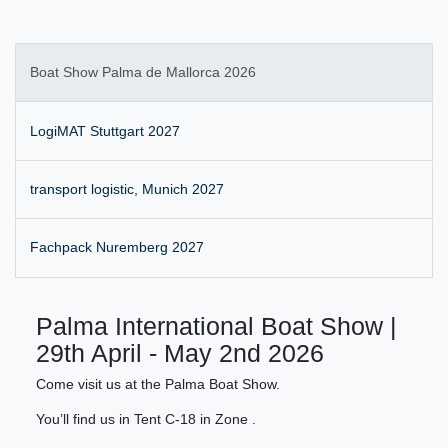
Boat Show Palma de Mallorca 2026
LogiMAT Stuttgart 2027
transport logistic, Munich 2027
Fachpack Nuremberg 2027
Palma International Boat Show |
29th April - May 2nd 2026
Come visit us at the Palma Boat Show.
You’ll find us in Tent C-18 in Zone .