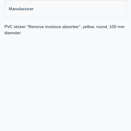
Manufacturer
PVC sticker “Remove moisture absorber“, yellow, round, 100 mm
diameter