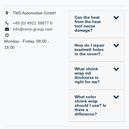
TMS Automotive GmbH
Can the heat
from the heat
+49 (0) 4921 39877 0
tool cause
info@renn-group.com
damage?
Monday - Friday, 08:00 -
How do I repair
16:00
tear/melt holes
in the cover?
What shrink
wrap mil
thickness is
right for me?
What color
shrink wrap
should I use? Is
there a
difference?