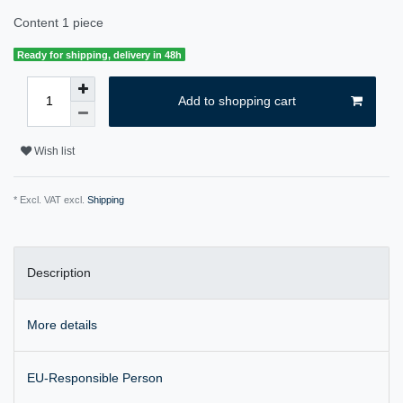
Content
1
piece
Ready for shipping, delivery in 48h
Add to shopping cart
Wish list
* Excl. VAT excl.
Shipping
Description
More details
EU-Responsible Person