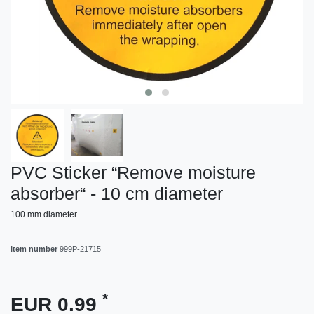
PVC Sticker “Remove moisture
absorber“ - 10 cm diameter
100 mm diameter
Item number
999P-21715
*
EUR 0.99