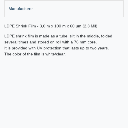
Manufacturer
LDPE Shrink Film - 3,0 m x 100 m x 60 µm (2,3 Mil)
LDPE shrink film is made as a tube, slit in the middle, folded
several times and stored on roll with a 76 mm core.
It is provided with UV protection that lasts up to two years.
The color of the film is white/clear.