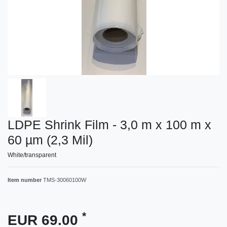
LDPE Shrink Film - 3,0 m x 100 m x
60 µm (2,3 Mil)
White/transparent
Item number
TMS-30060100W
*
EUR 69.00