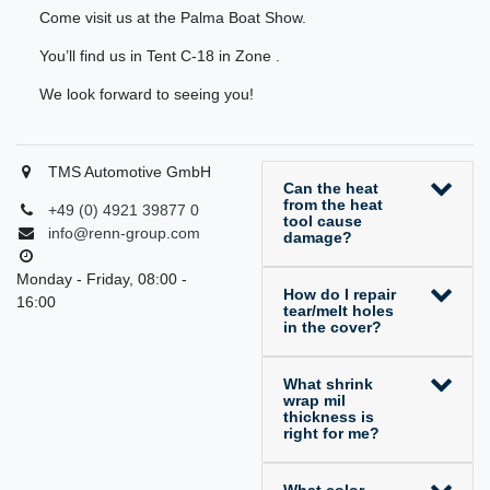
Come visit us at the Palma Boat Show.
You’ll find us in Tent C-18 in Zone .
We look forward to seeing you!
TMS Automotive GmbH
Can the heat
from the heat
+49 (0) 4921 39877 0
tool cause
info@renn-group.com
damage?
Monday - Friday, 08:00 -
How do I repair
16:00
tear/melt holes
in the cover?
What shrink
wrap mil
thickness is
right for me?