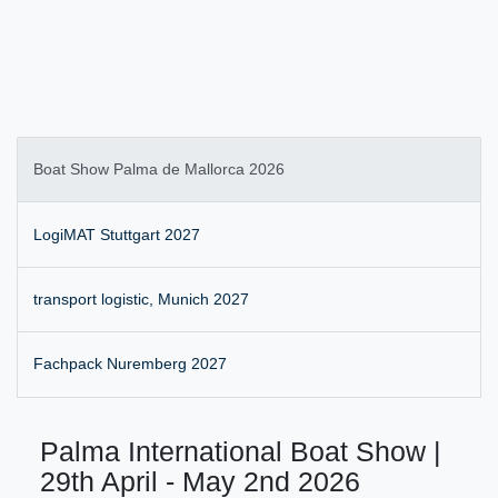
Boat Show Palma de Mallorca 2026
LogiMAT Stuttgart 2027
transport logistic, Munich 2027
Fachpack Nuremberg 2027
Palma International Boat Show |
29th April - May 2nd 2026