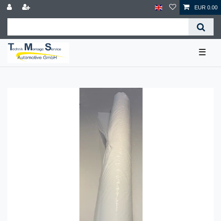
EUR 0.00
☰