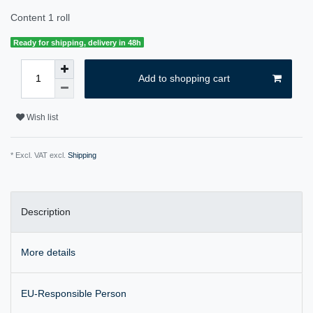
Content
1
roll
Ready for shipping, delivery in 48h
Add to shopping cart
Wish list
* Excl. VAT excl.
Shipping
Description
More details
EU-Responsible Person