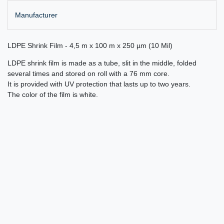
Manufacturer
LDPE Shrink Film - 4,5 m x 100 m x 250 µm (10 Mil)
LDPE shrink film is made as a tube, slit in the middle, folded
several times and stored on roll with a 76 mm core.
It is provided with UV protection that lasts up to two years.
The color of the film is white.