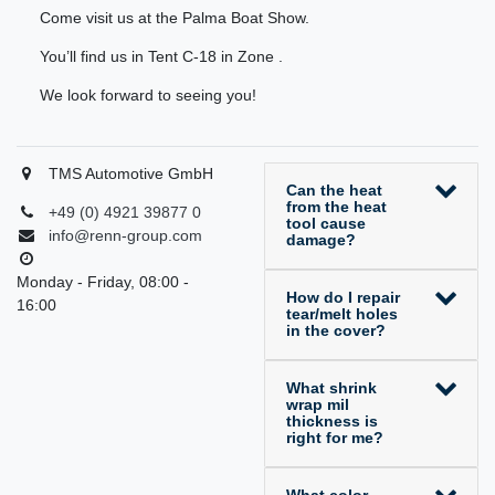
Come visit us at the Palma Boat Show.
You’ll find us in Tent C-18 in Zone .
We look forward to seeing you!
TMS Automotive GmbH
Can the heat
from the heat
+49 (0) 4921 39877 0
tool cause
info@renn-group.com
damage?
Monday - Friday, 08:00 -
How do I repair
16:00
tear/melt holes
in the cover?
What shrink
wrap mil
thickness is
right for me?