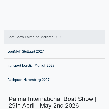
Boat Show Palma de Mallorca 2026
LogiMAT Stuttgart 2027
transport logistic, Munich 2027
Fachpack Nuremberg 2027
Palma International Boat Show |
29th April - May 2nd 2026