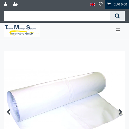
EUR 0.00
☰