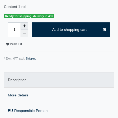
Content
1
roll
Ready for shipping, delivery in 48h
Add to shopping cart
Wish list
* Excl. VAT excl.
Shipping
Description
More details
EU-Responsible Person