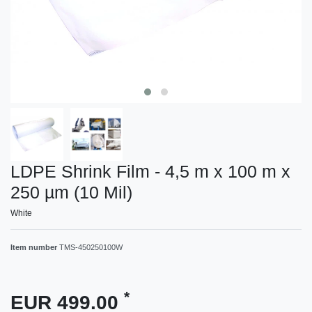
LDPE Shrink Film - 4,5 m x 100 m x
250 µm (10 Mil)
White
Item number
TMS-450250100W
*
EUR 499.00