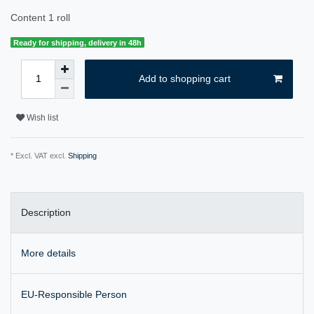
Content
1
roll
Ready for shipping, delivery in 48h
Add to shopping cart
Wish list
* Excl. VAT excl.
Shipping
Description
More details
EU-Responsible Person