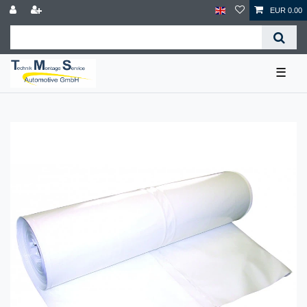
EUR 0.00
☰