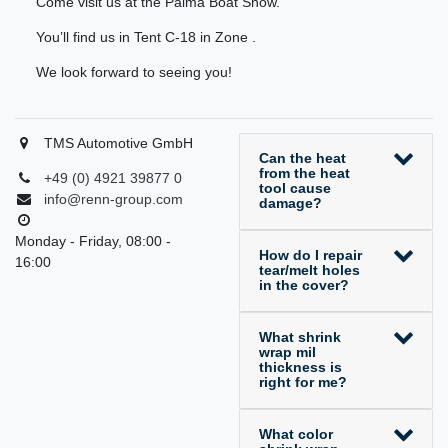
Come visit us at the Palma Boat Show.
You’ll find us in Tent C-18 in Zone .
We look forward to seeing you!
TMS Automotive GmbH
Can the heat
from the heat
+49 (0) 4921 39877 0
tool cause
info@renn-group.com
damage?
Monday - Friday, 08:00 -
How do I repair
16:00
tear/melt holes
in the cover?
What shrink
wrap mil
thickness is
right for me?
What color