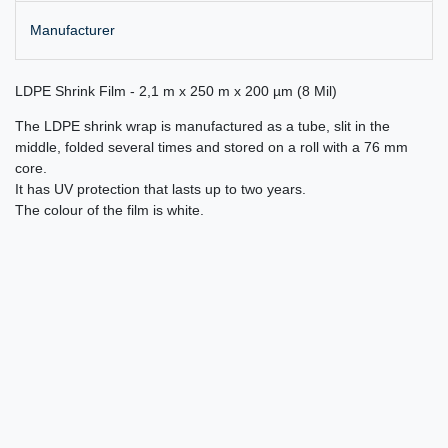
Manufacturer
LDPE Shrink Film - 2,1 m x 250 m x 200 µm (8 Mil)
The LDPE shrink wrap is manufactured as a tube, slit in the
middle, folded several times and stored on a roll with a 76 mm
core.
It has UV protection that lasts up to two years.
The colour of the film is white.