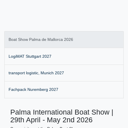
Boat Show Palma de Mallorca 2026
LogiMAT Stuttgart 2027
transport logistic, Munich 2027
Fachpack Nuremberg 2027
Palma International Boat Show |
29th April - May 2nd 2026