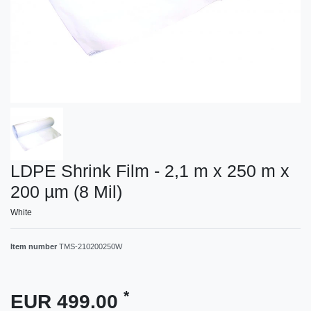
LDPE Shrink Film - 2,1 m x 250 m x
200 µm (8 Mil)
White
Item number
TMS-210200250W
*
EUR 499.00