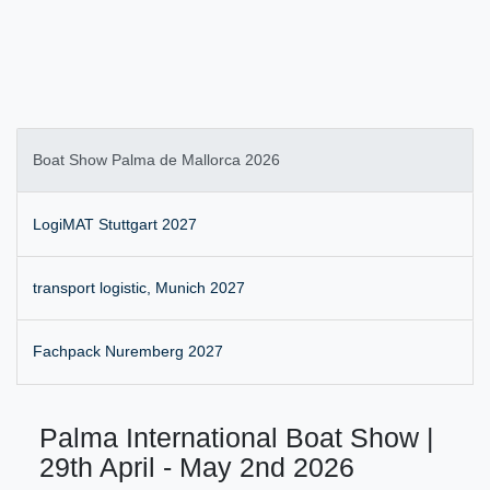
Boat Show Palma de Mallorca 2026
LogiMAT Stuttgart 2027
transport logistic, Munich 2027
Fachpack Nuremberg 2027
Palma International Boat Show |
29th April - May 2nd 2026