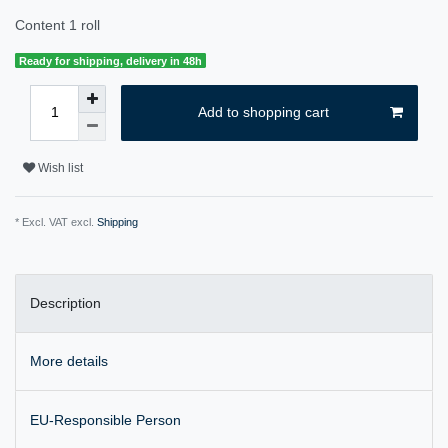
Content
1
roll
Ready for shipping, delivery in 48h
Add to shopping cart
Wish list
* Excl. VAT excl.
Shipping
Description
More details
EU-Responsible Person