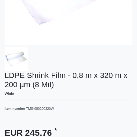
LDPE Shrink Film - 0,8 m x 320 m x
200 µm (8 Mil)
White
Item number
TMS-080200320W
*
EUR 245.76