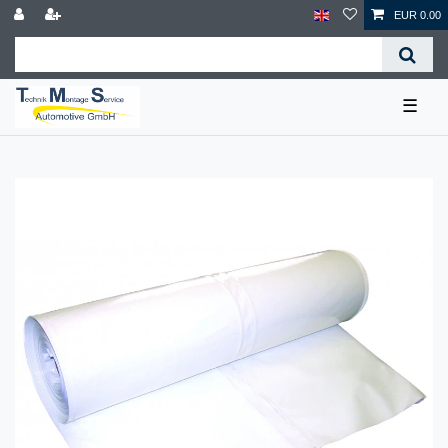
EUR 0.00
☰