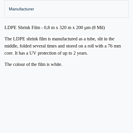
Manufacturer
LDPE Shrink Film - 0,8 m x 320 m x 200 µm (8 Mil)
The LDPE shrink film is manufactured as a tube, slit in the
middle, folded several times and stored on a roll with a 76 mm
core. It has a UV protection of up to 2 years.
The colour of the film is white.