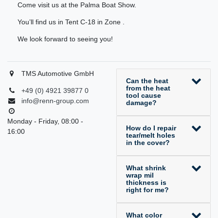
Come visit us at the Palma Boat Show.
You’ll find us in Tent C-18 in Zone .
We look forward to seeing you!
TMS Automotive GmbH
Can the heat
from the heat
+49 (0) 4921 39877 0
tool cause
info@renn-group.com
damage?
Monday - Friday, 08:00 -
How do I repair
16:00
tear/melt holes
in the cover?
What shrink
wrap mil
thickness is
right for me?
What color