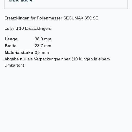
Ersatzklingen für Folienmesser SECUMAX 350 SE
Es sind 10 Ersatzklingen.
Länge
38,9 mm
Breite
23,7 mm
Materialstärke
0,5 mm
Abgabe nur als Verpackungseinheit (10 Klingen in einem
Umkarton)