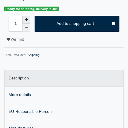
Ready for shipping, delivery in 48h
Add to shopping cart
Wish list
* Excl. VAT excl.
Shipping
Description
More details
EU-Responsible Person
Manufacturer