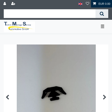
EUR 0.00
☰