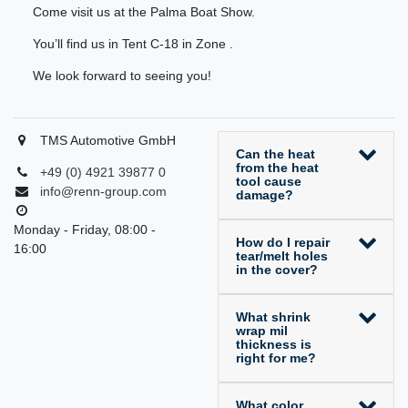
Come visit us at the Palma Boat Show.
You’ll find us in Tent C-18 in Zone .
We look forward to seeing you!
TMS Automotive GmbH
Can the heat
from the heat
+49 (0) 4921 39877 0
tool cause
info@renn-group.com
damage?
Monday - Friday, 08:00 -
How do I repair
16:00
tear/melt holes
in the cover?
What shrink
wrap mil
thickness is
right for me?
What color