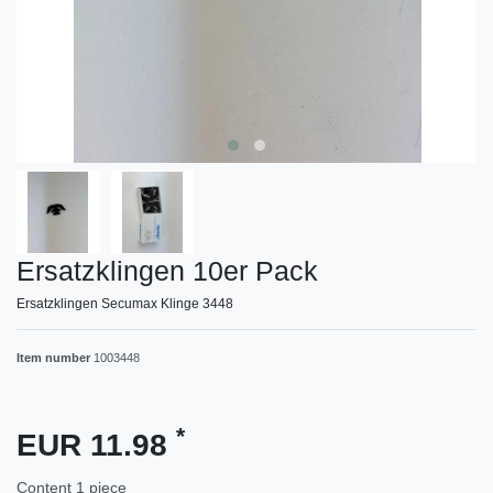
Ersatzklingen 10er Pack
Ersatzklingen Secumax Klinge 3448
Item number
1003448
*
EUR 11.98
Content
1
piece