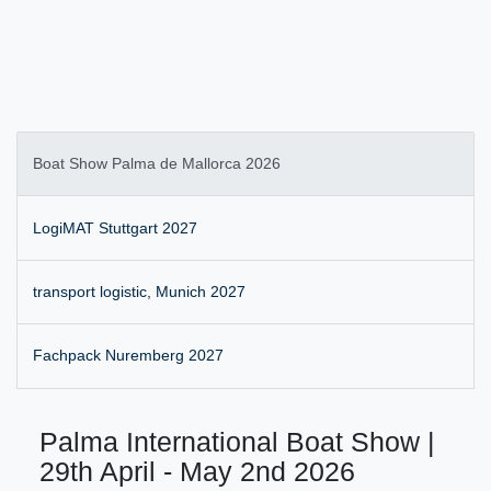
Boat Show Palma de Mallorca 2026
LogiMAT Stuttgart 2027
transport logistic, Munich 2027
Fachpack Nuremberg 2027
Palma International Boat Show |
29th April - May 2nd 2026