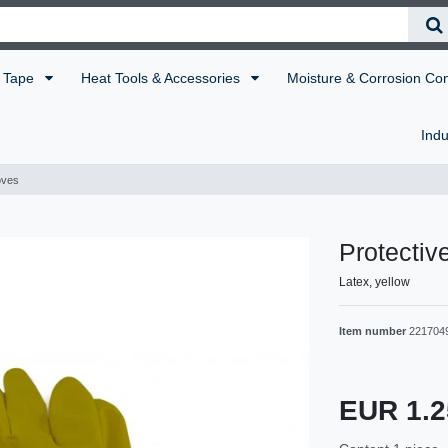
Tape
Heat Tools & Accessories
Moisture & Corrosion Co
Indu
oves
Protectiv
Latex, yellow
Item number
221704
EUR 1.