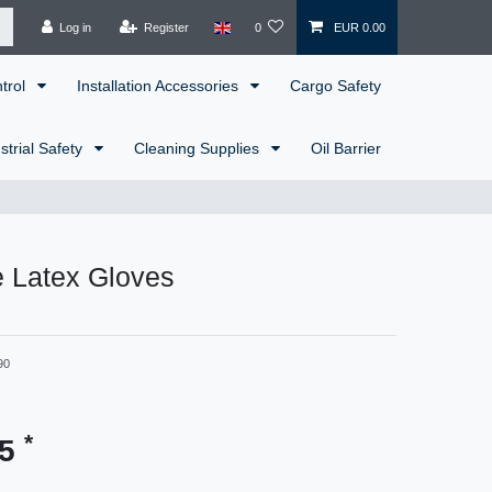
Log in
Register
0
EUR 0.00
ntrol
Installation Accessories
Cargo Safety
strial Safety
Cleaning Supplies
Oil Barrier
e Latex Gloves
90
*
25