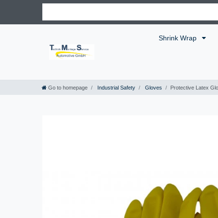
Shrink Wrap
Go to homepage
Industrial Safety
Gloves
Protective Latex Gl