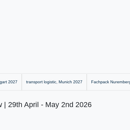
gart 2027
transport logistic, Munich 2027
Fachpack Nurember
 | 29th April - May 2nd 2026