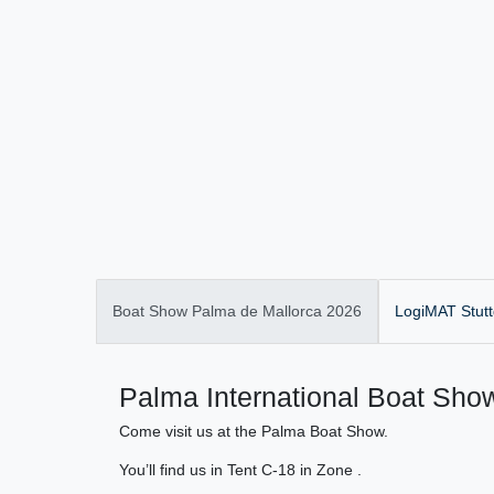
Boat Show Palma de Mallorca 2026
LogiMAT Stutt
Palma International Boat Show
Come visit us at the Palma Boat Show.
You’ll find us in Tent C-18 in Zone .