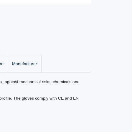
on
Manufacturer
ex, against mechanical risks, chemicals and
f profile. The gloves comply with CE and EN