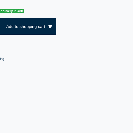
delivery in 48h
Add to shopping cart
ing