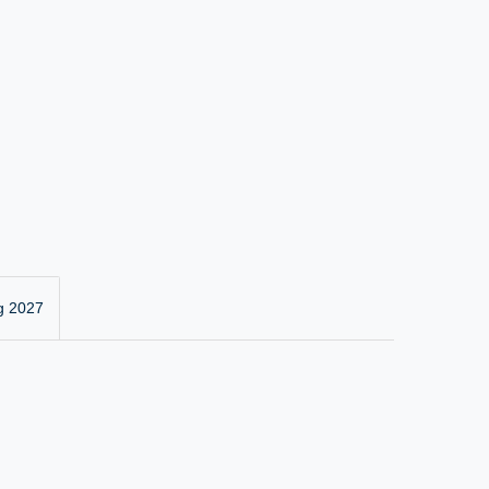
g 2027