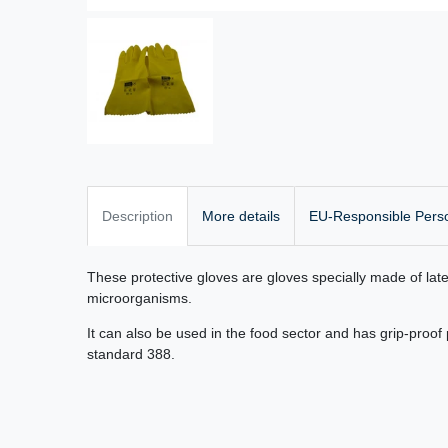
Description
More details
EU-Responsible Pers
These protective gloves are gloves specially made of lat
microorganisms.
It can also be used in the food sector and has grip-proo
standard 388.