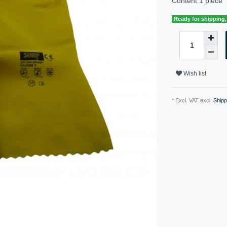
Content
1
piece
Ready for shipping, 
Wish list
* Excl. VAT excl.
Shipp