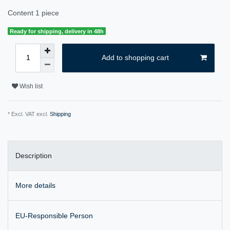
Content
1
piece
Ready for shipping, delivery in 48h
Add to shopping cart
Wish list
* Excl. VAT excl.
Shipping
Description
More details
EU-Responsible Person