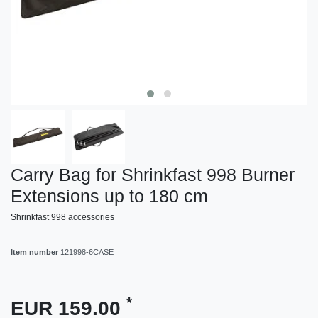
Carry Bag for Shrinkfast 998 Burner
Extensions up to 180 cm
Shrinkfast 998 accessories
Item number
121998-6CASE
*
EUR 159.00