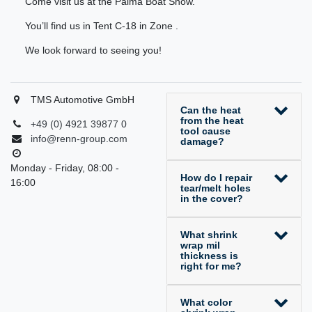
Come visit us at the Palma Boat Show.
You’ll find us in Tent C-18 in Zone .
We look forward to seeing you!
TMS Automotive GmbH
Can the heat
from the heat
+49 (0) 4921 39877 0
tool cause
info@renn-group.com
damage?
Monday - Friday, 08:00 -
How do I repair
16:00
tear/melt holes
in the cover?
What shrink
wrap mil
thickness is
right for me?
What color