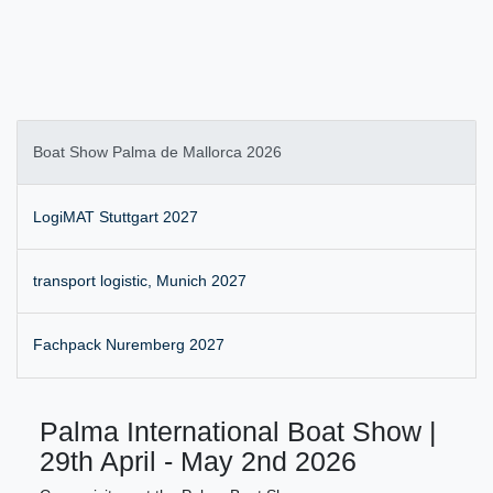
Boat Show Palma de Mallorca 2026
LogiMAT Stuttgart 2027
transport logistic, Munich 2027
Fachpack Nuremberg 2027
Palma International Boat Show |
29th April - May 2nd 2026