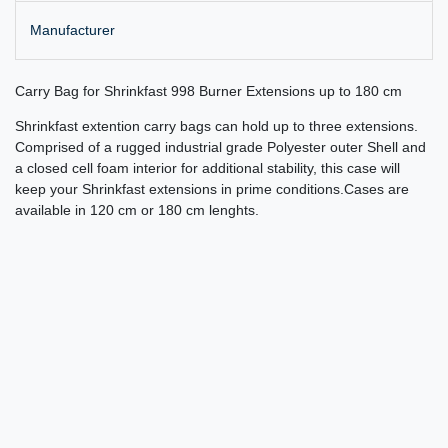
Manufacturer
Carry Bag for Shrinkfast 998 Burner Extensions up to 180 cm
Shrinkfast extention carry bags can hold up to three extensions.
Comprised of a rugged industrial grade Polyester outer Shell and
a closed cell foam interior for additional stability, this case will
keep your Shrinkfast extensions in prime conditions.Cases are
available in 120 cm or 180 cm lenghts.