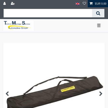
EUR 0.00
☰