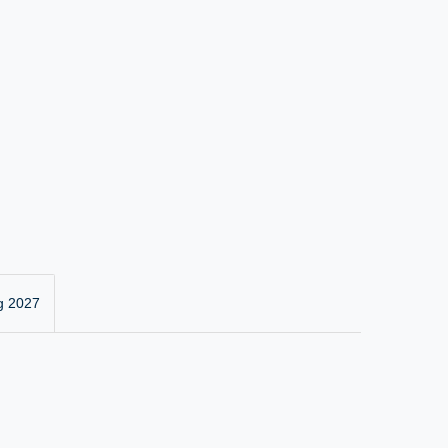
g 2027