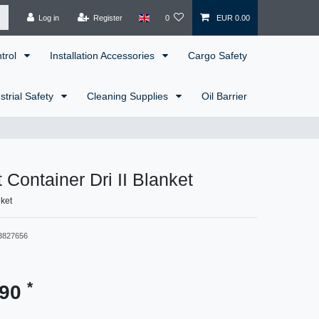
Log in
Register
0
EUR 0.00
ntrol
Installation Accessories
Cargo Safety
strial Safety
Cleaning Supplies
Oil Barrier
 Container Dri II Blanket
nket
3827656
*
.90