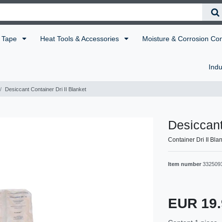
Tape
Heat Tools & Accessories
Moisture & Corrosion Co
Indu
Desiccant Container Dri II Blanket
Desiccant
Container Dri II Bla
Item number
332509
EUR 19