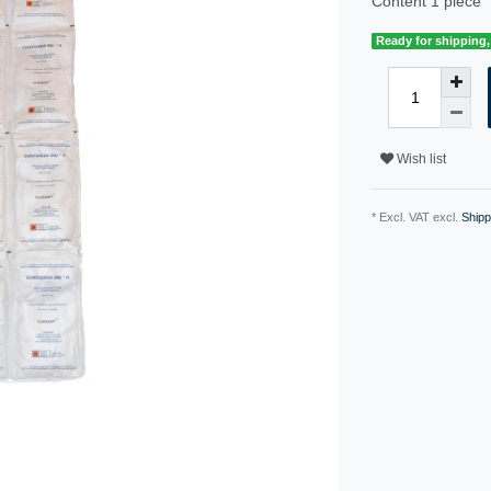
Content
1
piece
Ready for shipping, 
Wish list
* Excl. VAT excl.
Shipp