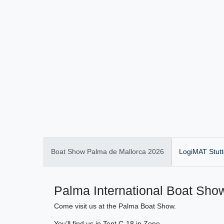
Boat Show Palma de Mallorca 2026
LogiMAT Stutt
Palma International Boat Show
Come visit us at the Palma Boat Show.
You’ll find us in Tent C-18 in Zone .