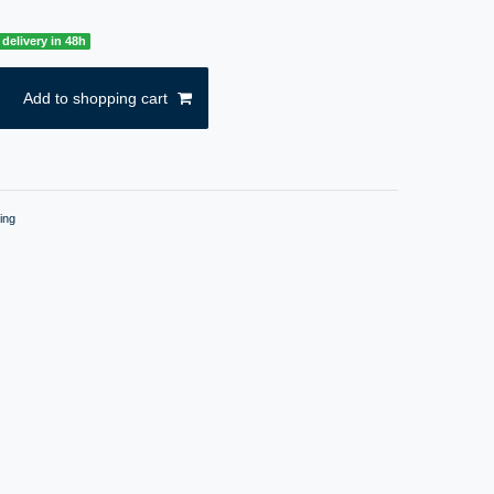
delivery in 48h
Add to shopping cart
ing