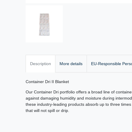
Description
More details
EU-Responsible Pers
Container Dri II Blanket
Our Container Dri portfolio offers a broad line of containe
against damaging humidity and moisture during intermodal
these industry-leading products absorb up to three times t
that will not spill or drip.