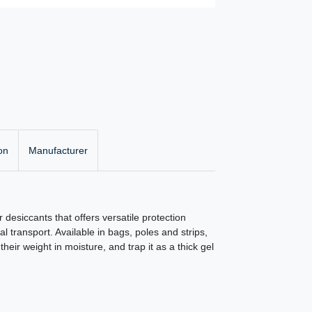
on
Manufacturer
r desiccants that offers versatile protection
 transport. Available in bags, poles and strips,
heir weight in moisture, and trap it as a thick gel