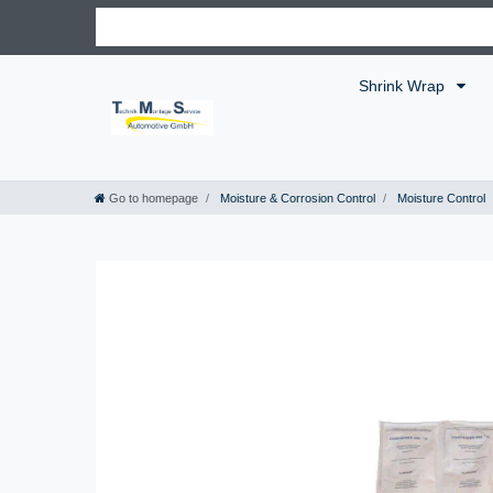
Shrink Wrap
Go to homepage
Moisture & Corrosion Control
Moisture Control