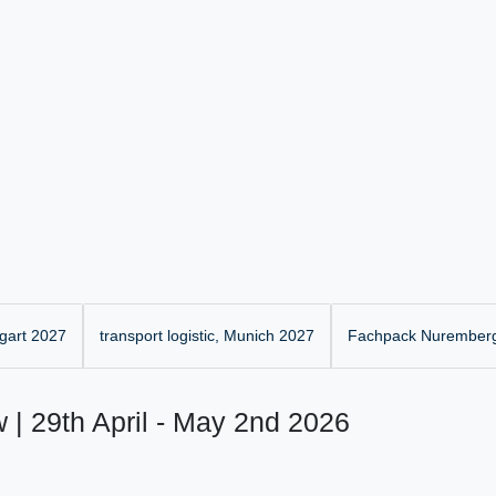
gart 2027
transport logistic, Munich 2027
Fachpack Nurember
 | 29th April - May 2nd 2026