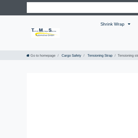
Shrink Wrap
Go to homepage
Cargo Safety
Tensioning Strap
Tensioning st