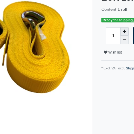
Content
1
roll
Ready for shipping, 
Wish list
* Excl. VAT excl.
Shipp