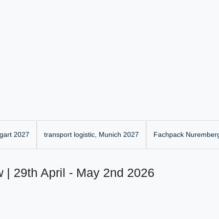
gart 2027
transport logistic, Munich 2027
Fachpack Nurember
 | 29th April - May 2nd 2026