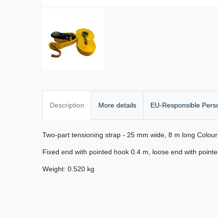
Description
More details
EU-Responsible Pers
Two-part tensioning strap - 25 mm wide, 8 m long Colou
Fixed end with pointed hook 0.4 m, loose end with point
Weight: 0.520 kg