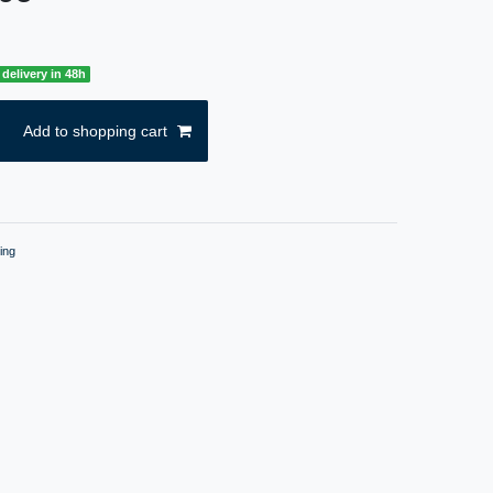
delivery in 48h
Add to shopping cart
ing