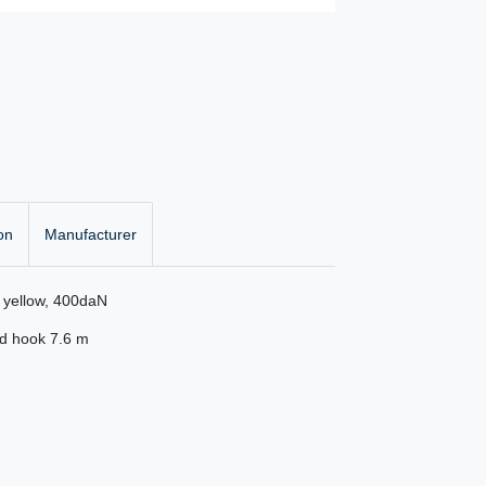
on
Manufacturer
r yellow, 400daN
ed hook 7.6 m