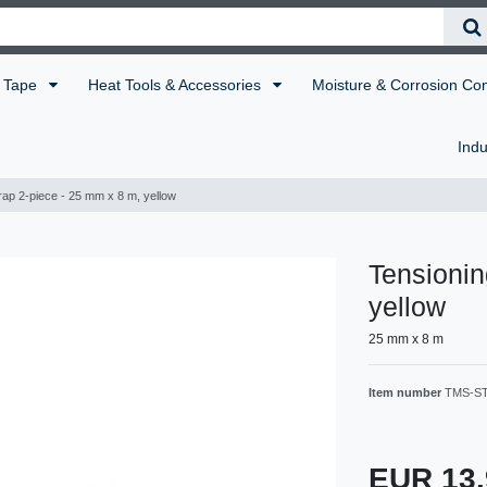
Tape
Heat Tools & Accessories
Moisture & Corrosion Co
Indu
rap 2-piece - 25 mm x 8 m, yellow
Tensionin
yellow
25 mm x 8 m
Item number
TMS-S
EUR 13