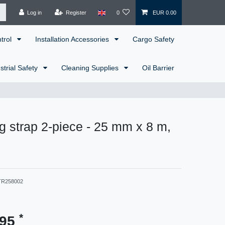
Log in
Register
0
EUR 0.00
ntrol
Installation Accessories
Cargo Safety
strial Safety
Cleaning Supplies
Oil Barrier
g strap 2-piece - 25 mm x 8 m,
TR258002
*
.95