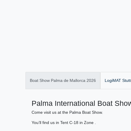
Boat Show Palma de Mallorca 2026
LogiMAT Stutt
Palma International Boat Show
Come visit us at the Palma Boat Show.
You’ll find us in Tent C-18 in Zone .