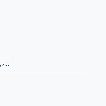
g 2027