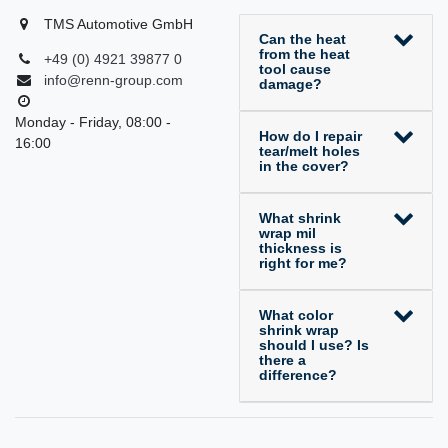
TMS Automotive GmbH
Can the heat
from the heat
+49 (0) 4921 39877 0
tool cause
info@renn-group.com
damage?
Monday - Friday, 08:00 -
How do I repair
16:00
tear/melt holes
in the cover?
What shrink
wrap mil
thickness is
right for me?
What color
shrink wrap
should I use? Is
there a
difference?