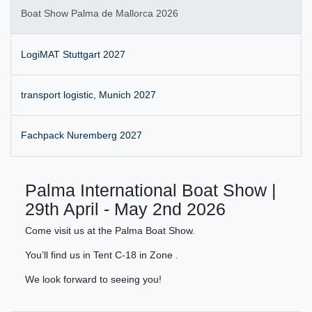
Boat Show Palma de Mallorca 2026
LogiMAT Stuttgart 2027
transport logistic, Munich 2027
Fachpack Nuremberg 2027
Palma International Boat Show |
29th April - May 2nd 2026
Come visit us at the Palma Boat Show.
You’ll find us in Tent C-18 in Zone .
We look forward to seeing you!