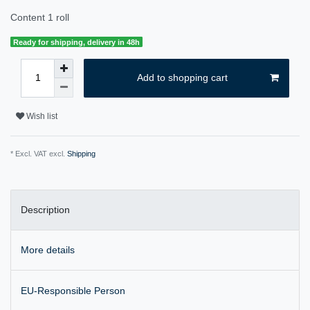
Content
1
roll
Ready for shipping, delivery in 48h
Add to shopping cart
Wish list
* Excl. VAT excl.
Shipping
Description
More details
EU-Responsible Person