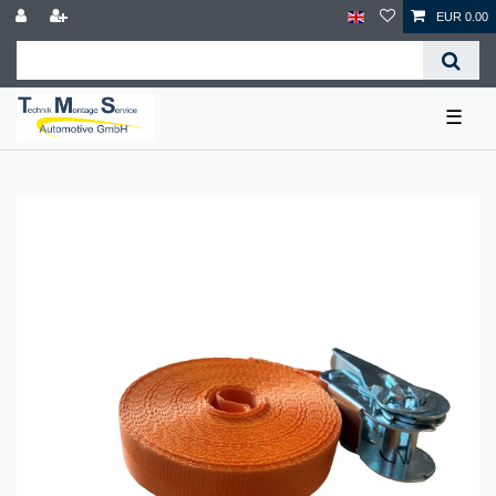
EUR 0.00
☰