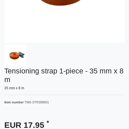
Tensioning strap 1-piece - 35 mm x 8
m
35 mm x 8 m
Item number
TMS-STR358001
*
EUR 17.95