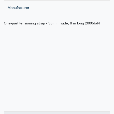
Manufacturer
One-part tensioning strap - 35 mm wide, 8 m long 2000daN