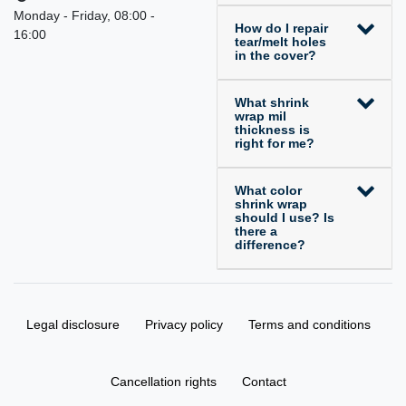
Monday - Friday, 08:00 -
How do I repair
16:00
tear/melt holes
in the cover?
What shrink
wrap mil
thickness is
right for me?
What color
shrink wrap
should I use? Is
there a
difference?
Legal disclosure
Privacy policy
Terms and conditions
Cancellation rights
Contact