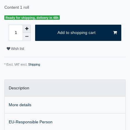
Content
1
roll
Ready for shipping, delivery in 48h
Add to shopping cart
Wish list
* Excl. VAT excl.
Shipping
Description
More details
EU-Responsible Person