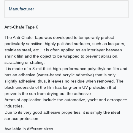
Manufacturer
Anti-Chafe Tape 6
The Anti-Chafe-Tape was developed to temporarily protect
particularly sensitive, highly polished surfaces, such as lacquers,
stainless steel, etc.. It is often applied as an interlayer between
shrink film and the object to be wrapped to prevent abrasion,
scratching or chafing.
It is made of a 3-mil-thick high-performance polyethylene film and
has an adhesive (water-based acrylic adhesive) that is only
slightly adhesive; thus, it leaves no residue when removed. The
black underside of the film has long-term UV protection that
prevents the sun from drying out the adhesive.
Areas of application include the automotive, yacht and aerospace
industries.
Due to its very good adhesive properties, it is simply
the
ideal
surface protection.
Available in different sizes.