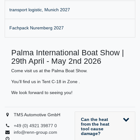
transport logistic, Munich 2027
Fachpack Nuremberg 2027
Palma International Boat Show |
29th April - May 2nd 2026
Come visit us at the Palma Boat Show.
You’ll find us in Tent C-18 in Zone .
We look forward to seeing you!
TMS Automotive GmbH
Can the heat
from the heat
+49 (0) 4921 39877 0
tool cause
info@renn-group.com
damage?