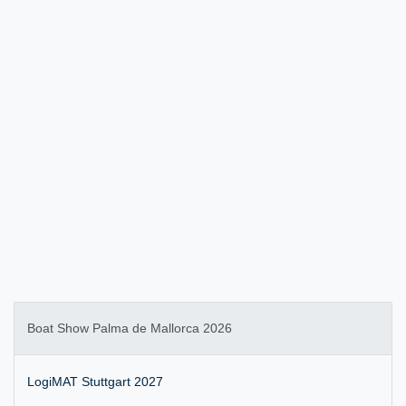
Boat Show Palma de Mallorca 2026
LogiMAT Stuttgart 2027