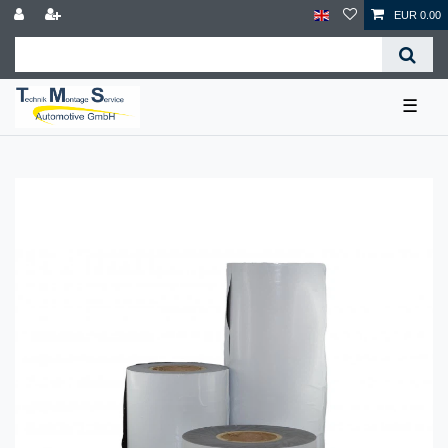
EUR 0.00
☰