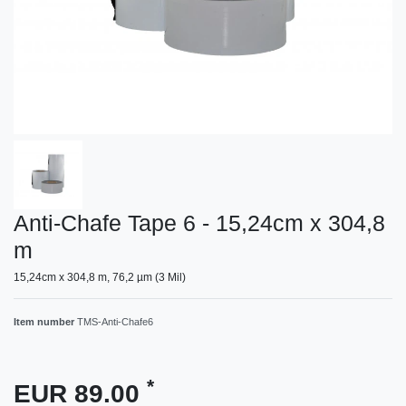
Anti-Chafe Tape 6 - 15,24cm x 304,8
m
15,24cm x 304,8 m, 76,2 µm (3 Mil)
Item number
TMS-Anti-Chafe6
*
EUR 89.00