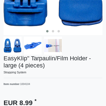
EasyKlip" Tarpaulin/Film Holder -
large (4 pieces)
Strapping System
Item number
1004104
*
EUR 8.99