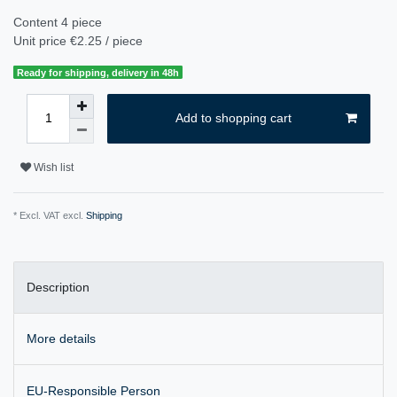
Content
4
piece
Unit price
€2.25 / piece
Ready for shipping, delivery in 48h
Add to shopping cart
Wish list
* Excl. VAT excl.
Shipping
Description
More details
EU-Responsible Person