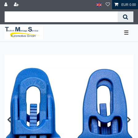
EUR 0.00
☰