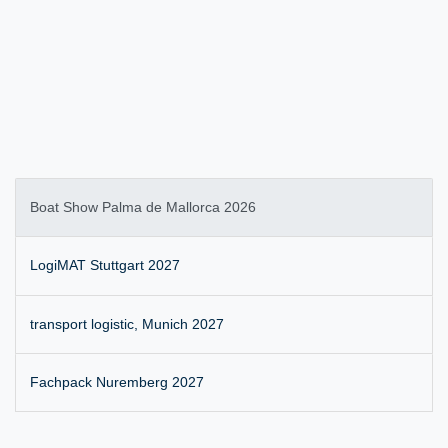
Boat Show Palma de Mallorca 2026
LogiMAT Stuttgart 2027
transport logistic, Munich 2027
Fachpack Nuremberg 2027