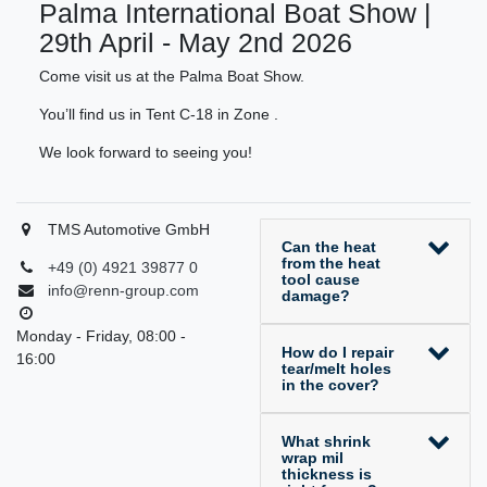
Palma International Boat Show |
29th April - May 2nd 2026
Come visit us at the Palma Boat Show.
You’ll find us in Tent C-18 in Zone .
We look forward to seeing you!
TMS Automotive GmbH
Can the heat
from the heat
+49 (0) 4921 39877 0
tool cause
info@renn-group.com
damage?
Monday - Friday, 08:00 -
How do I repair
16:00
tear/melt holes
in the cover?
What shrink
wrap mil
thickness is