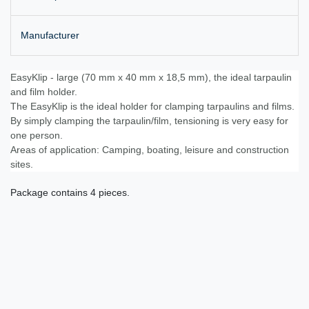
Manufacturer
EasyKlip - large (70 mm x 40 mm x 18,5 mm), the ideal tarpaulin
and film holder.
The EasyKlip is the ideal holder for clamping tarpaulins and films.
By simply clamping the tarpaulin/film, tensioning is very easy for
one person.
Areas of application: Camping, boating, leisure and construction
sites.
Package contains 4 pieces.