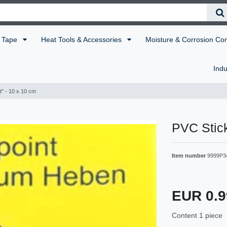
Tape
Heat Tools & Accessories
Moisture & Corrosion Co
Indu
nt" - 10 x 10 cm
PVC Stick
Item number
9999P3
EUR 0.
Content
1
piece