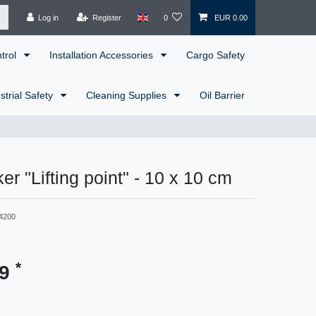
Log in
Register
0
EUR 0.00
ntrol
Installation Accessories
Cargo Safety
strial Safety
Cleaning Supplies
Oil Barrier
er "Lifting point" - 10 x 10 cm
4200
*
99