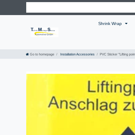
Shrink Wrap
Go to homepage
Installation Accessories
PVC Sticker "Lifting poi