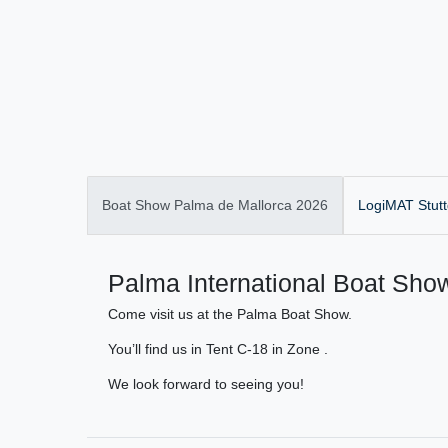
Boat Show Palma de Mallorca 2026
LogiMAT Stutt
Palma International Boat Show
Come visit us at the Palma Boat Show.
You’ll find us in Tent C-18 in Zone .
We look forward to seeing you!