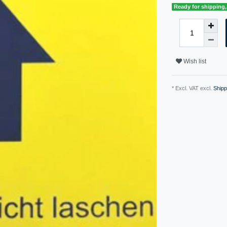
Ready for shipping, 
Wish list
* Excl. VAT excl.
Shipp