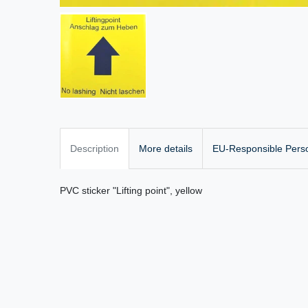
Description
More details
EU-Responsible Pers
PVC sticker "Lifting point", yellow