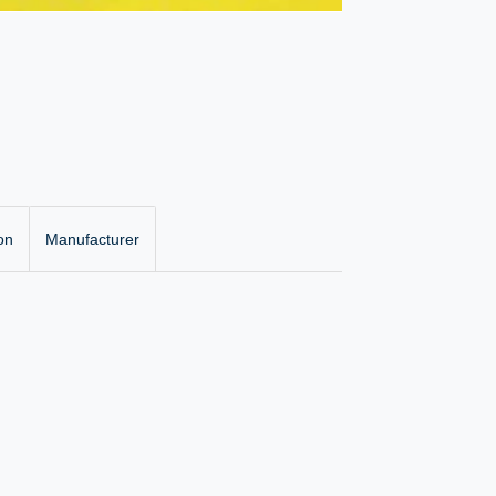
on
Manufacturer