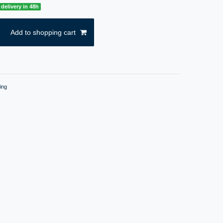
delivery in 48h
Add to shopping cart
ing