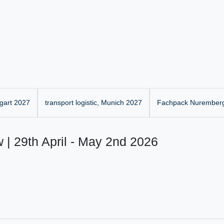
gart 2027
transport logistic, Munich 2027
Fachpack Nurember
 | 29th April - May 2nd 2026