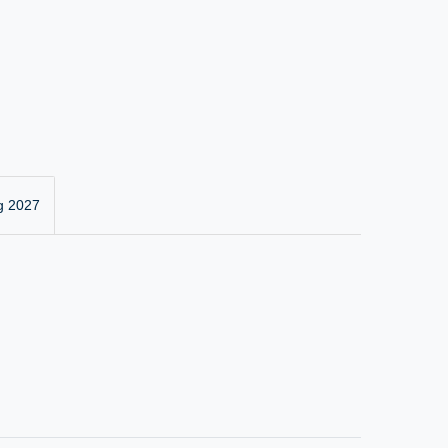
g 2027