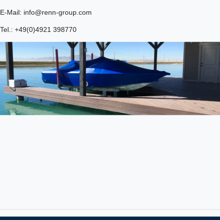
E-Mail: info@renn-group.com
Tel.: +49(0)4921 398770