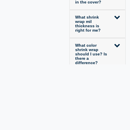
in the cover?
What shrink
wrap mil
thickness is
right for me?
What color
shrink wrap
should I use? Is
there a
difference?
Legal disclosure
Privacy policy
Terms and conditions
Cancellation rights
Contact