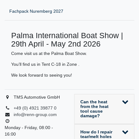
Fachpack Nuremberg 2027
Palma International Boat Show |
29th April - May 2nd 2026
Come visit us at the Palma Boat Show.
You’ll find us in Tent C-18 in Zone .
We look forward to seeing you!
TMS Automotive GmbH
Can the heat
from the heat
+49 (0) 4921 39877 0
tool cause
info@renn-group.com
damage?
Monday - Friday, 08:00 -
How do I repair
16:00
tear/melt holes