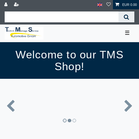
EUR 0.00
☰
Welcome to our TMS
Shop!