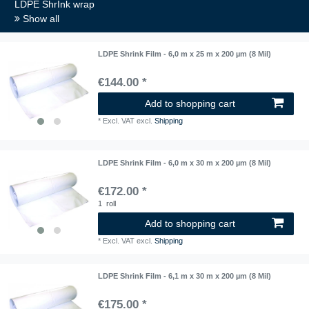
LDPE ShrInk wrap
Show all
LDPE Shrink Film - 6,0 m x 25 m x 200 µm (8 Mil)
€144.00 *
Add to shopping cart
*
Excl. VAT
excl.
Shipping
LDPE Shrink Film - 6,0 m x 30 m x 200 µm (8 Mil)
€172.00 *
1
roll
Add to shopping cart
*
Excl. VAT
excl.
Shipping
LDPE Shrink Film - 6,1 m x 30 m x 200 µm (8 Mil)
€175.00 *