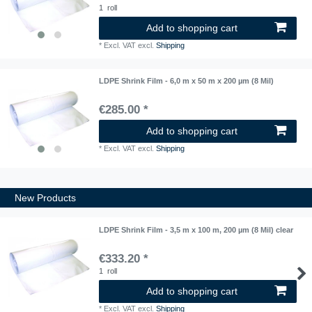
1
roll
Add to shopping cart
*
Excl. VAT
excl.
Shipping
LDPE Shrink Film - 6,0 m x 50 m x 200 µm (8 Mil)
€285.00 *
Add to shopping cart
*
Excl. VAT
excl.
Shipping
New Products
LDPE Shrink Film - 3,5 m x 100 m, 200 µm (8 Mil) clear
€333.20 *
1
roll
Add to shopping cart
*
Excl. VAT
excl.
Shipping