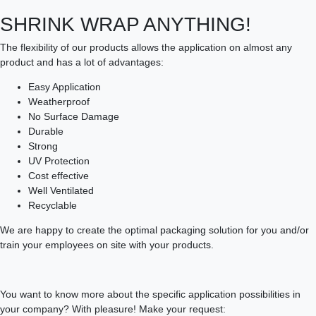
SHRINK WRAP ANYTHING!
The flexibility of our products allows the application on almost any
product and has a lot of advantages:
Easy Application
Weatherproof
No Surface Damage
Durable
Strong
UV Protection
Cost effective
Well Ventilated
Recyclable
We are happy to create the optimal packaging solution for you and/or
train your employees on site with your products.
You want to know more about the specific application possibilities in
your company? With pleasure! Make your request: