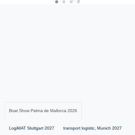
Boat Show Palma de Mallorca 2026
LogiMAT Stuttgart 2027
transport logistic, Munich 2027