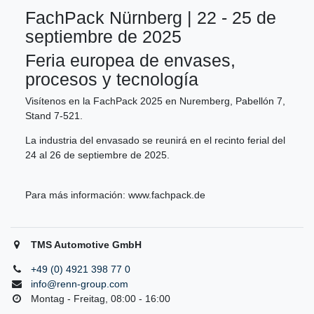
FachPack Nürnberg | 22 - 25 de
septiembre de 2025
Feria europea de envases,
procesos y tecnología
Visítenos en la FachPack 2025 en Nuremberg, Pabellón 7,
Stand 7-521.
La industria del envasado se reunirá en el recinto ferial del
24 al 26 de septiembre de 2025.
Para más información:
www.fachpack.de
TMS Automotive GmbH
+49 (0) 4921 398 77 0
info@renn-group.com
Montag - Freitag, 08:00 - 16:00