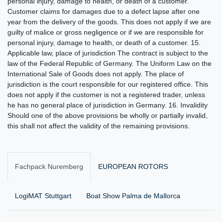
Fachpack Nuremberg
EUROPEAN ROTORS
LogiMAT Stuttgart
Boat Show Palma de Mallorca