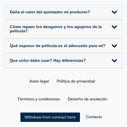
Daña el calor del quemador mi producto?
Cómo reparo los desgarros y los agujeros de la
película?
Qué espesor de película es el adecuado para mí?
Que color debo usar? Hay diferencias?
Aviso legal
Política de privacidad
Términos y condiciones
Derecho de anulación
Contacto
Withdraw from contract here